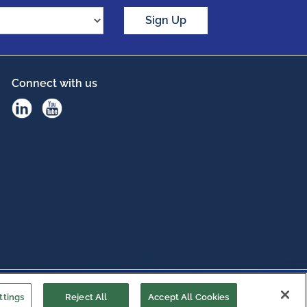
Sign Up
Connect with us
ttings
Reject All
Accept All Cookies