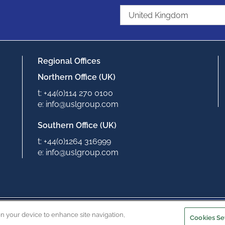
Regional Offices
Northern Office (UK)
t: +44(0)114 270 0100
e: info@uslgroup.com
Southern Office (UK)
t: +44(0)1264 316999
e: info@uslgroup.com
Copyright © 2022
Privacy Policy
Terms & Conditions
on your device to enhance site navigation,
Cookies Se