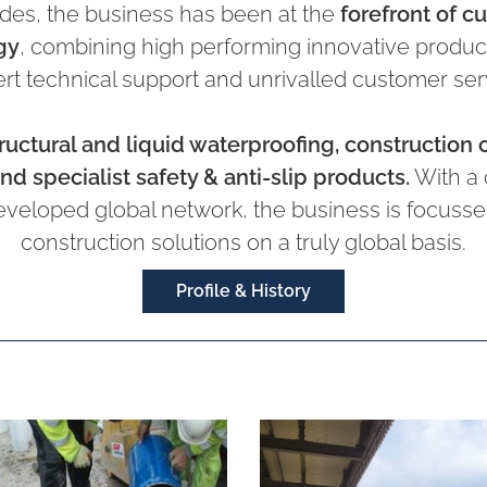
des, the business has been at the
forefront of c
gy
, combining high performing innovative products
rt technical support and unrivalled customer ser
ructural and liquid waterproofing, construction 
nd specialist safety & anti-slip products.
With a 
eveloped global network, the business is focussed
construction solutions on a truly global basis.
Profile & History