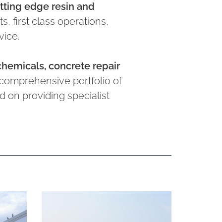
utting edge resin and
, first class operations,
vice.
chemicals, concrete repair
comprehensive portfolio of
 on providing specialist