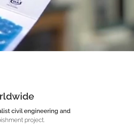
orldwide
list civil engineering and
bishment project.