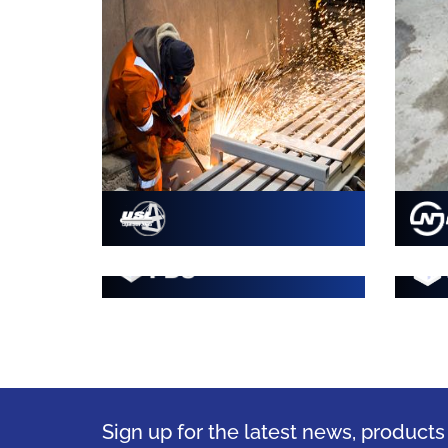
Sign up for the latest news, product