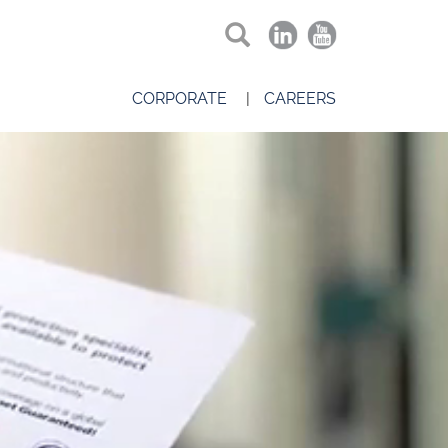
CORPORATE
CAREERS