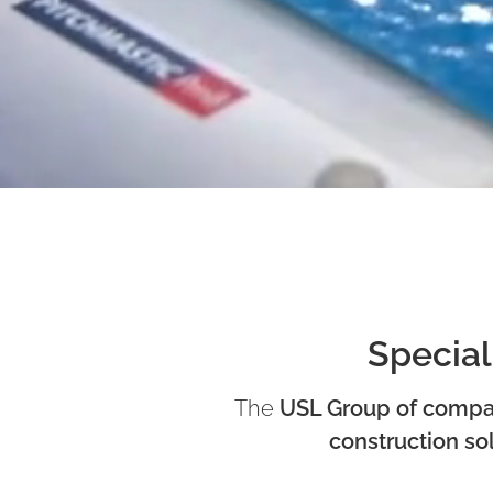
Special
The
USL Group of compa
construction so