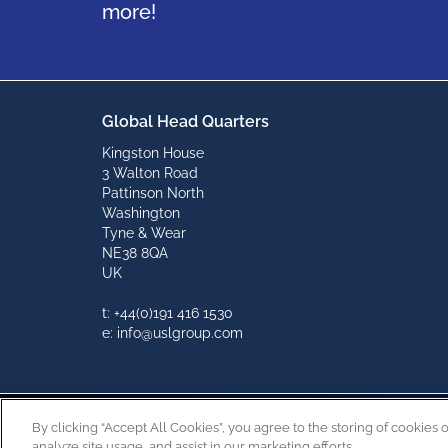
more!
Global Head Quarters
Kingston House
3 Walton Road
Pattinson North
Washington
Tyne & Wear
NE38 8QA
UK
t: +44(0)191 416 1530
e: info@uslgroup.com
By clicking “Accept All Cookies”, you agree to the storing of cookies 
analyze site usage, and assist in our marketing efforts.