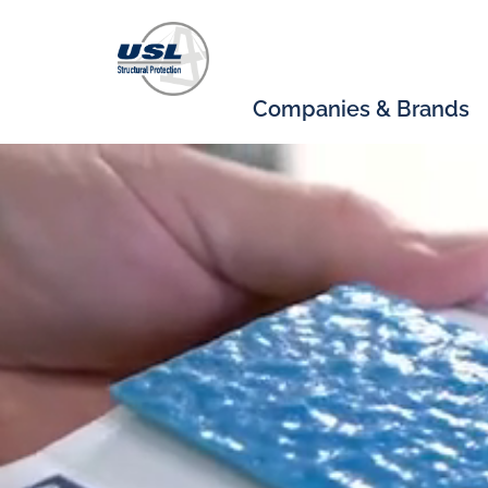
Companies & Brands