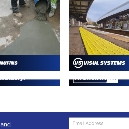
s and