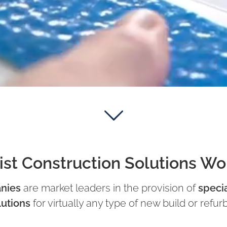
ist Construction Solutions W
nies
are market leaders in the provision of
specia
lutions
for virtually any type of new build or refur