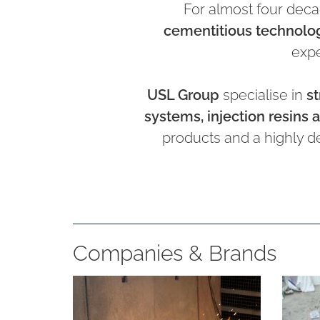
For almost four deca
cementitious technolo
expe
USL Group
specialise in
st
systems, injection resins a
products and a highly d
Companies & Brands