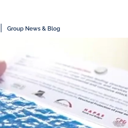
Group News & Blog