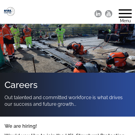
Menu
Careers
Out talented and committed workforce is what drives
our success and future growth...
We are hiring!