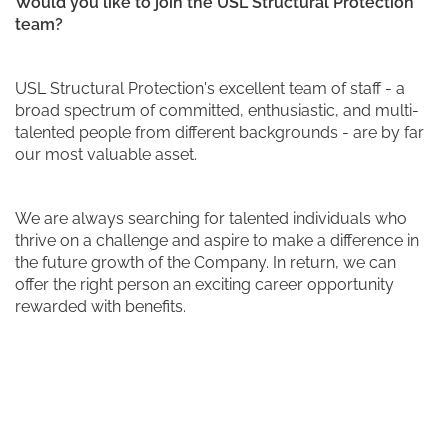
Would you like to join the USL Structural Protection
team?
USL Structural Protection's excellent team of staff - a
broad spectrum of committed, enthusiastic, and multi-
talented people from different backgrounds - are by far
our most valuable asset.
We are always searching for talented individuals who
thrive on a challenge and aspire to make a difference in
the future growth of the Company. In return, we can
offer the right person an exciting career opportunity
rewarded with benefits.