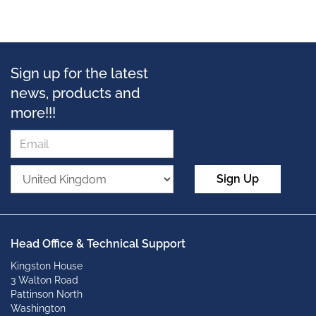
Sign up for the latest
news, products and
more!!!
Sign Up
Head Office & Technical Support
Kingston House
3 Walton Road
Pattinson North
Washington