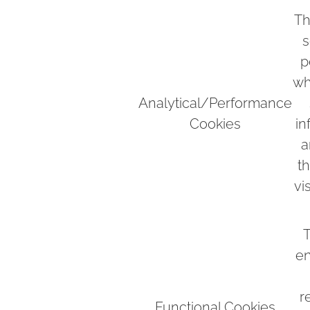
Th
s
p
wh
Analytical/Performance
Cookies
in
a
t
vi
T
en
r
Functional Cookies