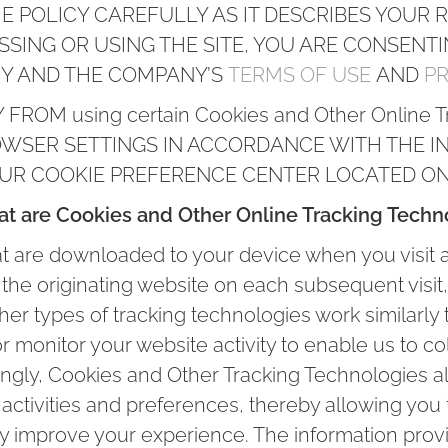
E POLICY CAREFULLY AS IT DESCRIBES YOUR RI
ESSING OR USING THE SITE, YOU ARE CONSENT
CY AND THE COMPANY’S
TERMS OF USE
AND
PR
ROM using certain Cookies and Other Online T
WSER SETTINGS IN ACCORDANCE WITH THE I
OUR COOKIE PREFERENCE CENTER LOCATED ON 
t are Cookies and Other Online Tracking Techn
hat are downloaded to your device when you visit 
the originating website on each subsequent visit,
her types of tracking technologies work similarly
or monitor your website activity to enable us to c
ingly, Cookies and Other Tracking Technologies al
 activities and preferences, thereby allowing yo
ally improve your experience. The information pro