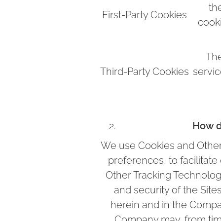
th
First-Party Cookies
cook
The
Third-Party Cookies
servic
How d
We use Cookies and Other 
preferences, to facilitat
Other Tracking Technologie
and security of the Site
herein and in the Comp
Company may, from time 