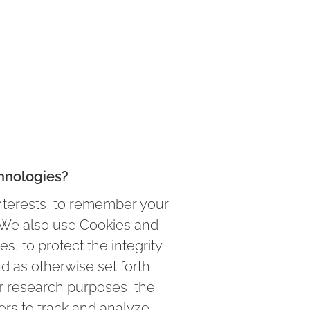
hnologies?
nterests, to remember your
s. We also use Cookies and
s, to protect the integrity
nd as otherwise set forth
or research purposes, the
ers to track and analyze