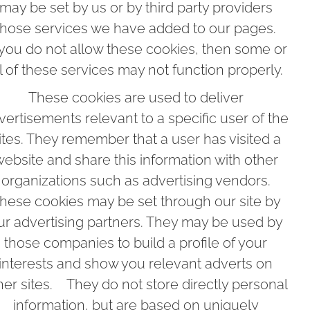
may be set by us or by third party providers
hose services we have added to our pages.
 you do not allow these cookies, then some or
ll of these services may not function properly.
These cookies are used to deliver
vertisements relevant to a specific user of the
ites. They remember that a user has visited a
ebsite and share this information with other
organizations such as advertising vendors.
hese cookies may be set through our site by
ur advertising partners. They may be used by
those companies to build a profile of your
interests and show you relevant adverts on
her sites. They do not store directly personal
information, but are based on uniquely