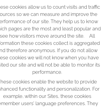
ese cookies allow us to count visits and traffic
ources so we can measure and improve the
erformance of our site. They help us to know
ich pages are the most and least popular and
see how visitors move around the site. All
formation these cookies collect is aggregated
nd therefore anonymous. If you do not allow
hese cookies we will not know when you have
sited our site and will not be able to monitor its
performance.
hese cookies enable the website to provide
hanced functionality and personalization. For
example, within our Sites, these cookies
emember users’ language preferences. They