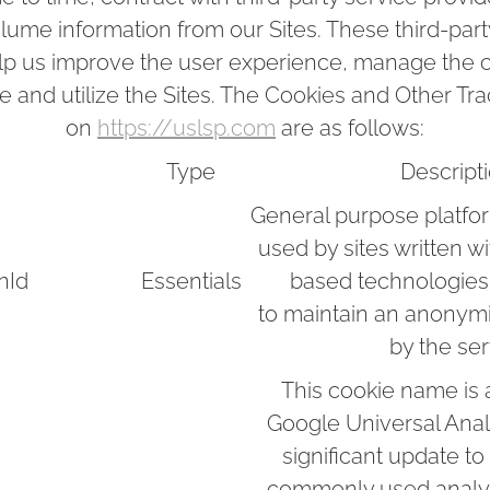
olume information from our Sites. These third-par
elp us improve the user experience, manage the c
 and utilize the Sites. The Cookies and Other T
on
https://uslsp.com
are as follows:
Type
Descript
General purpose platfo
used by sites written w
nId
Essentials
based technologies
to maintain an anonym
by the ser
This cookie name is 
Google Universal Analy
significant update t
commonly used analyti