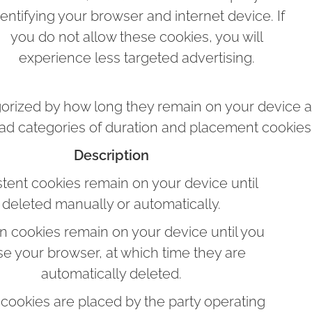
dentifying your browser and internet device. If
you do not allow these cookies, you will
experience less targeted advertising.
orized by how long they remain on your device 
oad categories of duration and placement cookies 
Description
stent cookies remain on your device until
deleted manually or automatically.
n cookies remain on your device until you
se your browser, at which time they are
automatically deleted.
cookies are placed by the party operating