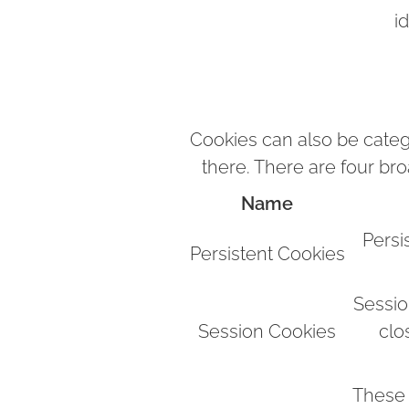
i
Cookies can also be categ
there. There are four br
Name
Persi
Persistent Cookies
Sessio
Session Cookies
clo
These 