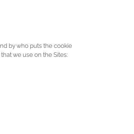
and by who puts the cookie
that we use on the Sites: