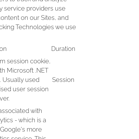
ty service providers use
ontent on our Sites, and
racking Technologies we use
ion
Duration
rm session cookie,
ith Microsoft .NET
. Usually used
Session
ised user session
ver.
associated with
tics - which is a
o Google's more
cs service. This