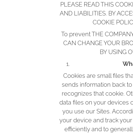
PLEASE READ THIS COOKI
AND LIABILITIES. BY ACC
COOKIE POLI
To prevent THE COMPANY F
CAN CHANGE YOUR BRO
BY USING 
Wha
Cookies are small files t
sends information back to 
recognizes that cookie. Ot
data files on your devices 
you use our Sites. Accord
your device and track your
efficiently and to gener