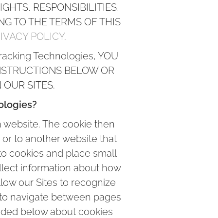
GHTS, RESPONSIBILITIES,
ING TO THE TERMS OF THIS
IVACY POLICY
.
racking Technologies, YOU
NSTRUCTIONS BELOW OR
OUR SITES.
ologies?
a website. The cookie then
 or to another website that
 to cookies and place small
ollect information about how
low our Sites to recognize
u to navigate between pages
vided below about cookies