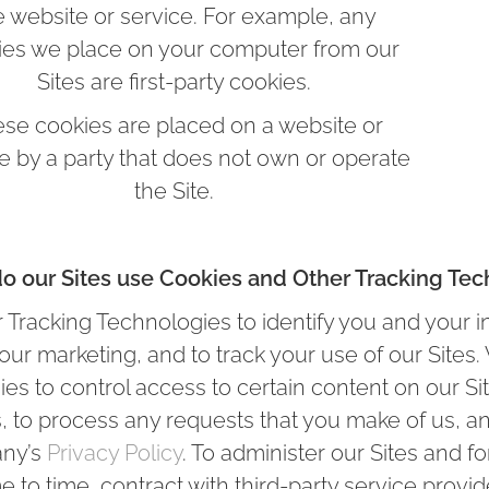
e website or service. For example, any
ies we place on your computer from our
Sites are first-party cookies.
se cookies are placed on a website or
e by a party that does not own or operate
the Site.
o our Sites use Cookies and Other Tracking Tec
Tracking Technologies to identify you and your i
e our marketing, and to track your use of our Site
s to control access to certain content on our Site
s, to process any requests that you make of us, a
any’s
Privacy Policy
. To administer our Sites and f
to time, contract with third-party service provid