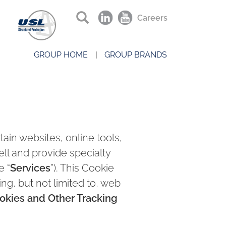
Careers
GROUP HOME
GROUP BRANDS
ain websites, online tools,
sell and provide specialty
e “
Services
”). This Cookie
ng, but not limited to, web
okies and Other Tracking