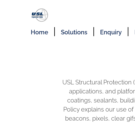
Home
Solutions
Enquiry
USL Structural Protection 
applications, and platfo
coatings, sealants, buildi
Policy explains our use of
beacons, pixels, clear gifs