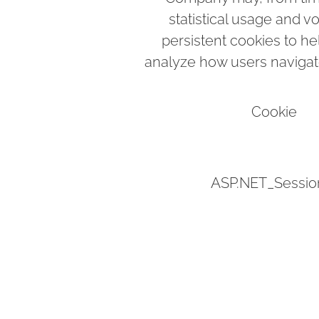
statistical usage and v
persistent cookies to h
analyze how users navigate
Cookie
ASP.NET_Sessio