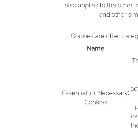
also applies to the other 
and other sim
Cookies are often categ
Name
Th
ac
Essential (or Necessary)
Cookies
p
ca
th