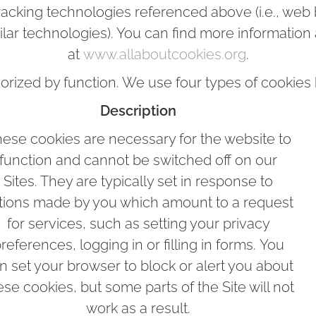
tracking technologies referenced above (i.e., web b
ilar technologies). You can find more information
at
www.allaboutcookies.org
.
orized by function. We use four types of cookies b
Description
ese cookies are necessary for the website to
function and cannot be switched off on our
Sites. They are typically set in response to
tions made by you which amount to a request
for services, such as setting your privacy
references, logging in or filling in forms. You
n set your browser to block or alert you about
ese cookies, but some parts of the Site will not
work as a result.