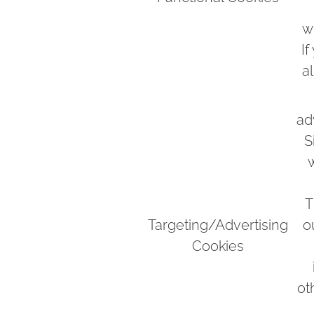
w
If
a
ad
S
w
T
Targeting/Advertising
o
Cookies
ot