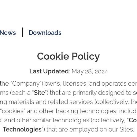
News
Downloads
Cookie Policy
Last Updated
: May 28, 2024
(the “Company”) owns, licenses, and operates cert
rms (each a “
Site
”) that are primarily designed to 
ng materials and related services (collectively, th
 “cookies” and other tracking technologies, includi
, and other similar technologies (collectively, “
Co
Technologies
”) that are employed on our Sites.