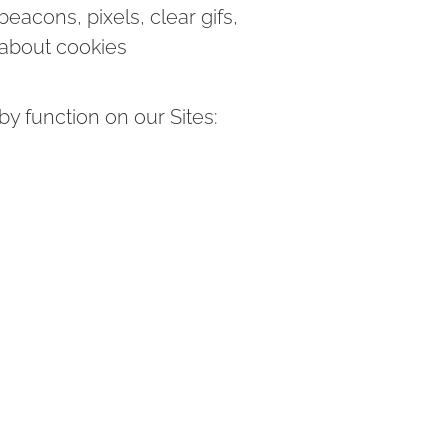
eacons, pixels, clear gifs,
 about cookies
y function on our Sites: