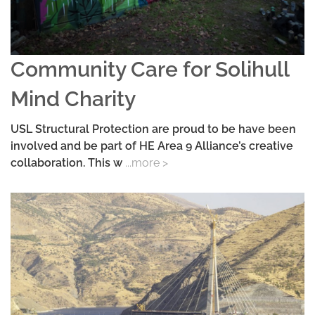
Community Care for Solihull
Mind Charity
USL Structural Protection are proud to be have been
involved and be part of HE Area 9 Alliance’s creative
collaboration. This w
...more >