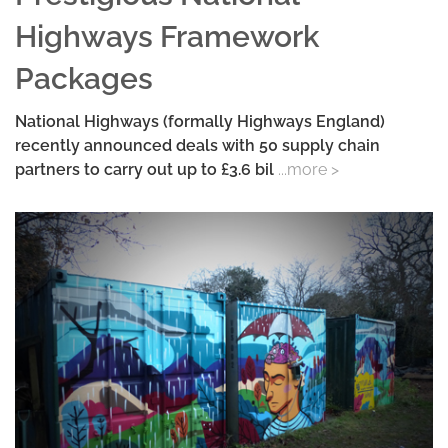
Highways Framework
Packages
National Highways (formally Highways England)
recently announced deals with 50 supply chain
partners to carry out up to £3.6 bil
...more >