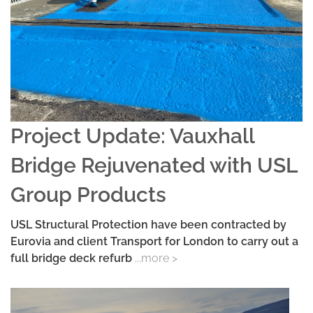
Project Update: Vauxhall
Bridge Rejuvenated with USL
Group Products
USL Structural Protection have been contracted by
Eurovia and client Transport for London to carry out a
full bridge deck refurb
...more >