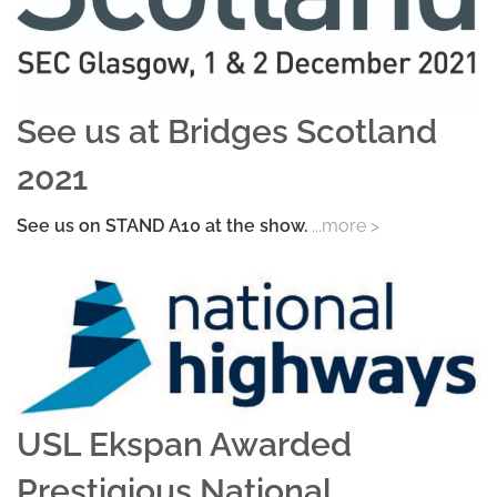
See us at Bridges Scotland
2021
See us on STAND A10 at the show.
...more >
USL Ekspan Awarded
Prestigious National