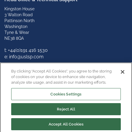
Kingston House
3 Walton Road
Pattinson North
Washington
Tyne & Wear
NE38 8QA
t: +
44(0)191 416 1530
e: info@uslsp.com
Connect with us
By clicking “Accept All Cookies”, you agree to the storing
of cookies on your device to enhance site navigation,
analyze site usage, and assist in our marketing efforts.
Cookies Settings
Reject All
Copyright © 2022
Privacy Policy
Terms & Conditions
Cookie Policy
Cookies Settings
Accept All Cookies