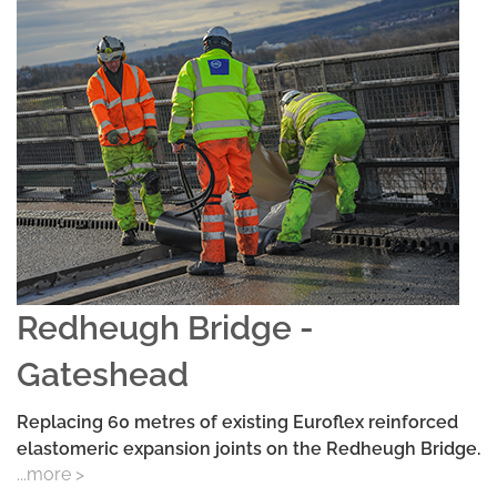
Redheugh Bridge -
Gateshead
Replacing 60 metres of existing Euroflex reinforced
elastomeric expansion joints on the Redheugh Bridge.
...more >