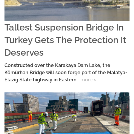
Tallest Suspension Bridge In
Turkey Gets The Protection It
Deserves
Constructed over the Karakaya Dam Lake, the
Kömürhan Bridge will soon forge part of the Malatya-
Elazig State highway in Eastern
...more >