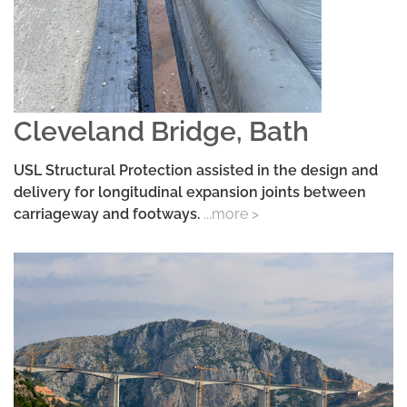
Cleveland Bridge, Bath
USL Structural Protection assisted in the design and
delivery for longitudinal expansion joints between
carriageway and footways.
...more >