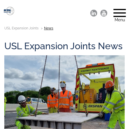
Menu
USL Expansion Joints
News
USL Expansion Joints News