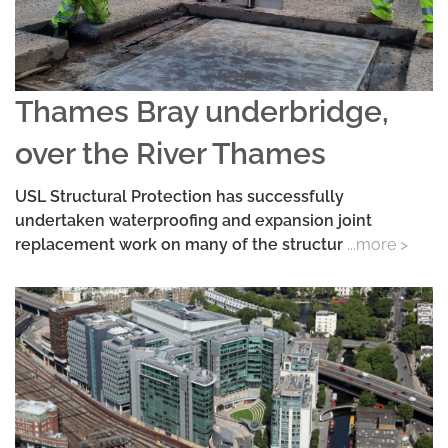
Thames Bray underbridge,
over the River Thames
USL Structural Protection has successfully
undertaken waterproofing and expansion joint
replacement work on many of the structur
...more >