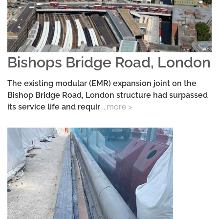
Bishops Bridge Road, London
The existing modular (EMR) expansion joint on the
Bishop Bridge Road, London structure had surpassed
its service life and requir
...more >