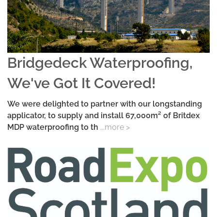
Bridgedeck Waterproofing,
We've Got It Covered!
We were delighted to partner with our longstanding
applicator, to supply and install 67,000m² of Britdex
MDP waterproofing to th
...more >