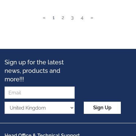
«
1
2
3
4
»
Sign up for the latest
news, products and
more!!!
Sign Up
Head Office & Technical Support