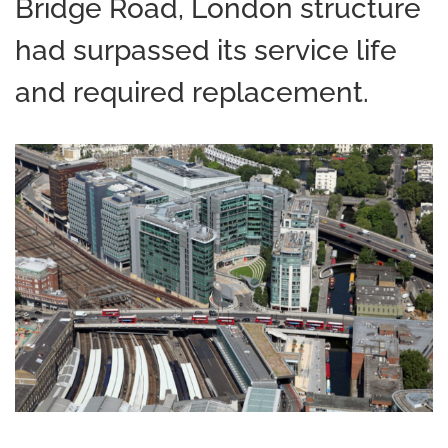
Bridge Road, London structure
had surpassed its service life
and required replacement.