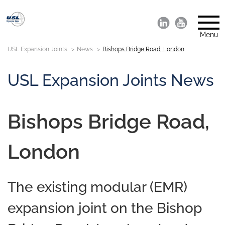
Menu
USL Expansion Joints
News
Bishops Bridge Road, London
USL Expansion Joints News
Bishops Bridge Road,
London
The existing modular (EMR)
expansion joint on the Bishop