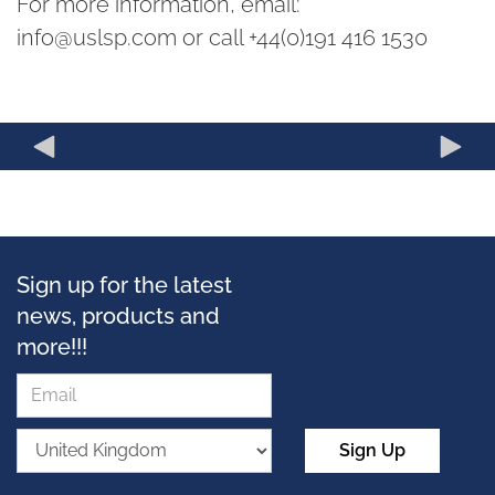
For more information, email:
info@uslsp.com or call +44(0)191 416 1530
Sign up for the latest
news, products and
more!!!
Sign Up