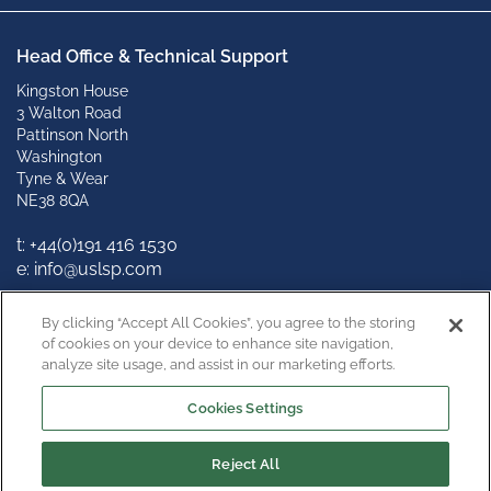
Head Office & Technical Support
Kingston House
3 Walton Road
Pattinson North
Washington
Tyne & Wear
NE38 8QA
t: +
44(0)191 416 1530
e: info@uslsp.com
Connect with us
By clicking “Accept All Cookies”, you agree to the storing
of cookies on your device to enhance site navigation,
analyze site usage, and assist in our marketing efforts.
Cookies Settings
Reject All
Copyright © 2022
Privacy Policy
Terms & Conditions