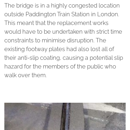
The bridge is in a highly congested location
outside Paddington Train Station in London.
This meant that the replacement works
would have to be undertaken with strict time
constraints to minimise disruption. The
existing footway plates had also lost all of
their anti-slip coating, causing a potential slip
hazard for the members of the public who
walk over them.