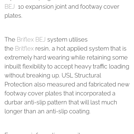
BEJ
​ 10 expansion joint and footway cover
plates.
The
Briflex BEJ
system utilises
the
Britflex
resin, a hot applied system that is
extremely hard wearing while retaining some
inbuilt flexibility to accept heavy traffic loading
without breaking up. USL Structural
Protection also measured and fabricated new
footway cover plates that incorporated a
durbar anti-slip pattern that will last much
longer than an anti-slip coating.