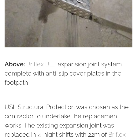
Above:
Briflex BEJ
expansion joint system
complete with anti-slip cover plates in the
footpath
USL Structural Protection was chosen as the
contractor to undertake the replacement
works. The existing expansion joint was
replaced in 4-night shifts with 22m of
Briflex