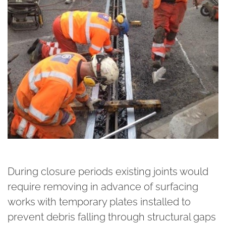
During closure periods existing joints would
require removing in advance of surfacing
works with temporary plates installed to
prevent debris falling through structural gaps