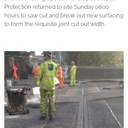
Protection returned to site Sunday 0800
hours to saw cut and break out new surfacing
to form the requisite joint cut out width.