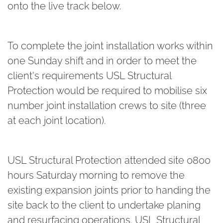
onto the live track below.
To complete the joint installation works within
one Sunday shift and in order to meet the
client's requirements USL Structural
Protection would be required to mobilise six
number joint installation crews to site (three
at each joint location).
USL Structural Protection attended site 0800
hours Saturday morning to remove the
existing expansion joints prior to handing the
site back to the client to undertake planing
and resurfacing operations. USL Structural