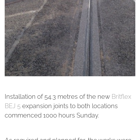
Installation of 54.3 metres of the new
Britflex
BEJ 5
expansion joints to both locations
commenced 1000 hours Sunday.