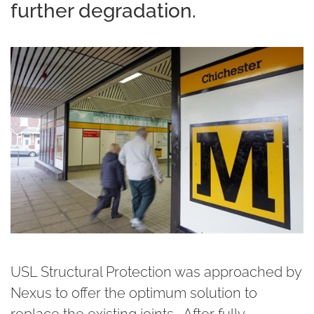
further degradation.
USL Structural Protection was approached by
Nexus to offer the optimum solution to
replace the existing joints. After fully