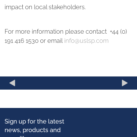
impact on local stakeholders.
For more information please contact +44 (0)
191 416 1530 or email
info@uslsp.com
Sign up for the latest
news, products and