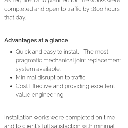
As required and planned for, the works were
completed and open to traffic by 1800 hours
that day.
Advantages at a glance
Quick and easy to install - The most
pragmatic mechanical joint replacement
system available.
Minimal disruption to traffic
Cost Effective and providing excellent
value engineering
Installation works were completed on time
and to client's full satisfaction with minimal