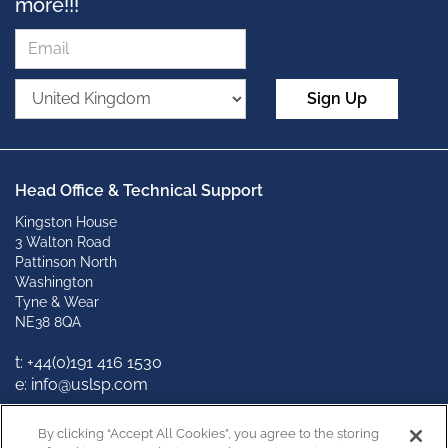
more!!!
Sign Up
Head Office & Technical Support
Kingston House
3 Walton Road
Pattinson North
Washington
Tyne & Wear
NE38 8QA
t: +
44(0)191 416 1530
e: info@uslsp.com
Connect with us
By clicking “Accept All Cookies”, you agree to the storing