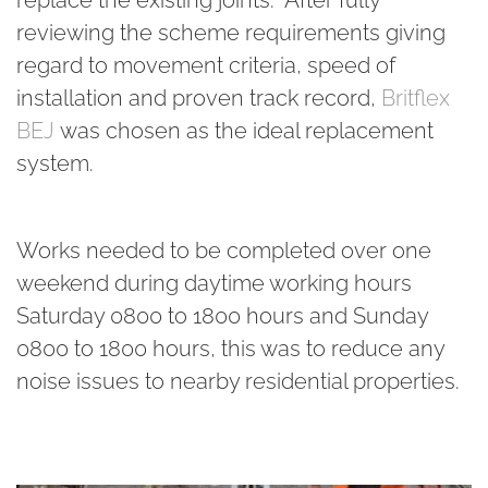
reviewing the scheme requirements giving
regard to movement criteria, speed of
installation and proven track record,
Britflex
BEJ
was chosen as the ideal replacement
system.
Works needed to be completed over one
weekend during daytime working hours
Saturday 0800 to 1800 hours and Sunday
0800 to 1800 hours, this was to reduce any
noise issues to nearby residential properties.