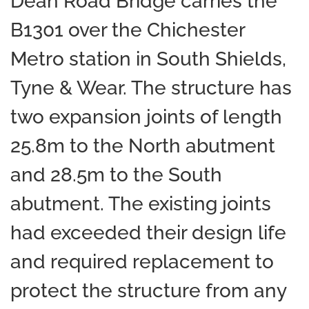
Dean Road Bridge carries the
B1301 over the Chichester
Metro station in South Shields,
Tyne & Wear. The structure has
two expansion joints of length
25.8m to the North abutment
and 28.5m to the South
abutment. The existing joints
had exceeded their design life
and required replacement to
protect the structure from any