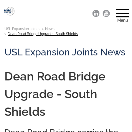
Menu
USL Expansion Joints
News
Dean Road Bridge Upgrade - South Shields
USL Expansion Joints News
Dean Road Bridge
Upgrade - South
Shields