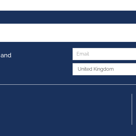
s and