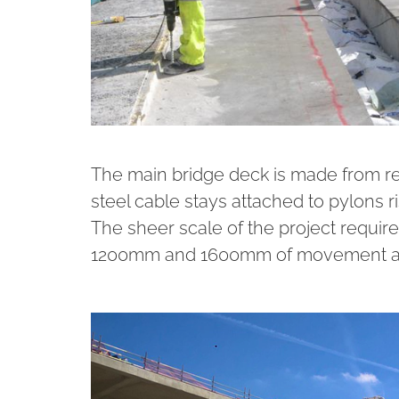
The main bridge deck is made from r
steel cable stays attached to pylons 
The sheer scale of the project requir
1200mm and 1600mm of movement at 