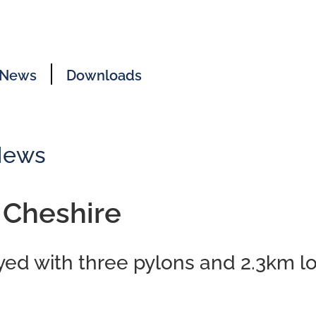
News
Downloads
News
 Cheshire
ayed with three pylons and 2.3km l