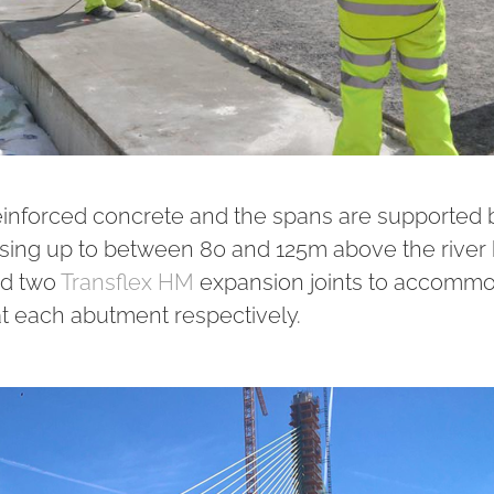
einforced concrete and the spans are supported 
rising up to between 80 and 125m above the river
ed two
Transflex HM
expansion joints to accomm
each abutment respectively.