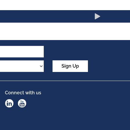
Sign Up
Connect with us