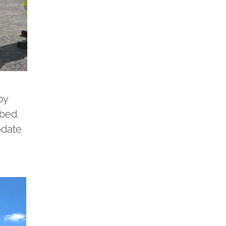
by
 bed.
odate