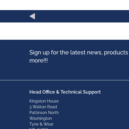
Sign up for the latest news, product
more!!!
Head Office & Technical Support
Kingston House
3 Walton Road
Pattinson North
Washington
Tyne & Wear