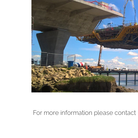
For more information please contact 