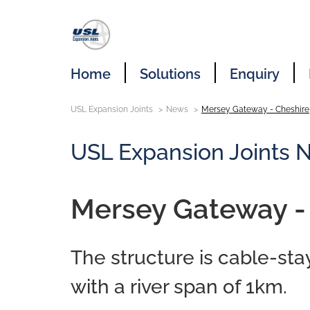
Home
Solutions
Enquiry
USL Expansion Joints
News
Mersey Gateway - Cheshire
USL Expansion Joints 
Mersey Gateway -
The structure is cable-st
with a river span of 1km.