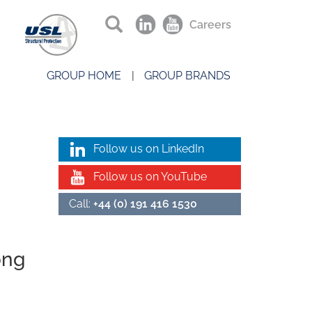
Careers
GROUP HOME
GROUP BRANDS
Follow us on LinkedIn
Follow us on YouTube
Call:
+44 (0) 191 416 1530
ong