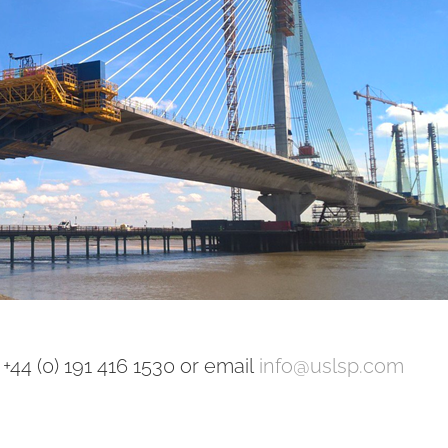
+44 (0) 191 416 1530 or email
info@uslsp.com