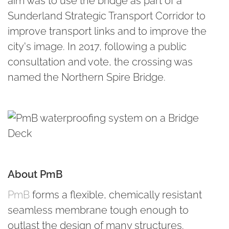
aim was to use the bridge as part of a
Sunderland Strategic Transport Corridor to
improve transport links and to improve the
city's image. In 2017, following a public
consultation and vote, the crossing was
named the Northern Spire Bridge.
About PmB
PmB
forms a flexible, chemically resistant
seamless membrane tough enough to
outlast the design of many structures.