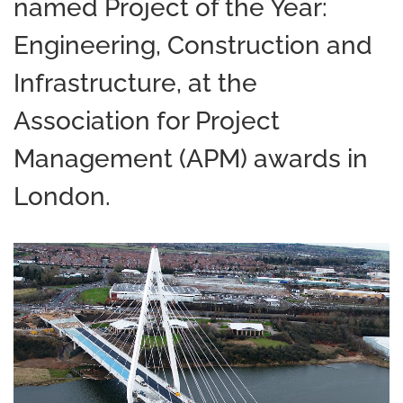
named Project of the Year:
Engineering, Construction and
Infrastructure, at the
Association for Project
Management (APM) awards in
London.