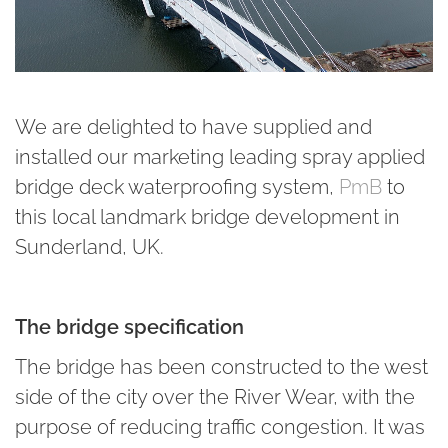
We are delighted to have supplied and
installed our marketing leading spray applied
bridge deck waterproofing system,
PmB
to
this local landmark bridge development in
Sunderland, UK.
The bridge specification
The bridge has been constructed to the west
side of the city over the River Wear, with the
purpose of reducing traffic congestion. It was