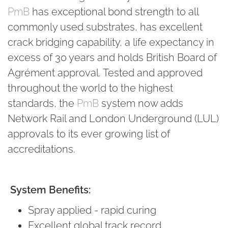
PmB
has exceptional bond strength to all
commonly used substrates, has excellent
crack bridging capability, a life expectancy in
excess of 30 years and holds British Board of
Agrément approval. Tested and approved
throughout the world to the highest
standards, the
PmB
system now adds
Network Rail and London Underground (LUL)
approvals to its ever growing list of
accreditations.
System Benefits:
Spray applied - rapid curing
Excellent global track record