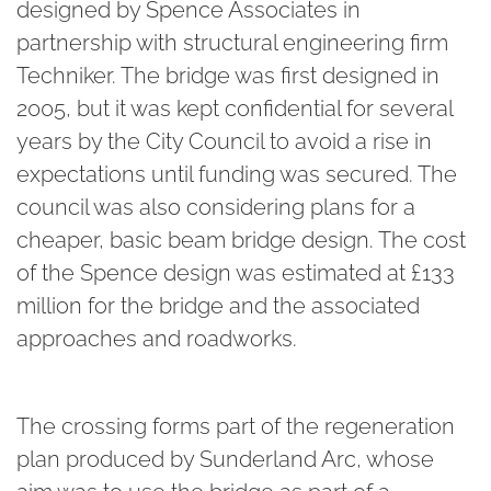
designed by Spence Associates in
partnership with structural engineering firm
Techniker. The bridge was first designed in
2005, but it was kept confidential for several
years by the City Council to avoid a rise in
expectations until funding was secured. The
council was also considering plans for a
cheaper, basic beam bridge design. The cost
of the Spence design was estimated at £133
million for the bridge and the associated
approaches and roadworks.
The crossing forms part of the regeneration
plan produced by Sunderland Arc, whose