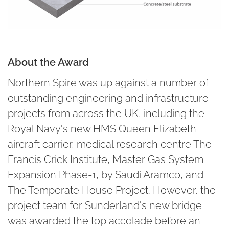
About the Award
Northern Spire was up against a number of
outstanding engineering and infrastructure
projects from across the UK, including the
Royal Navy's new HMS Queen Elizabeth
aircraft carrier, medical research centre The
Francis Crick Institute, Master Gas System
Expansion Phase-1, by Saudi Aramco, and
The Temperate House Project. However, the
project team for Sunderland's new bridge
was awarded the top accolade before an