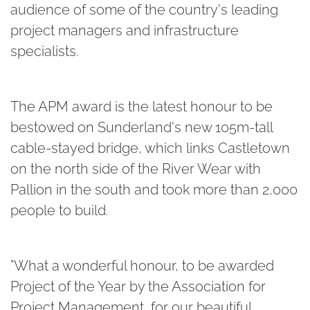
audience of some of the country's leading
project managers and infrastructure
specialists.
The APM award is the latest honour to be
bestowed on Sunderland's new 105m-tall
cable-stayed bridge, which links Castletown
on the north side of the River Wear with
Pallion in the south and took more than 2,000
people to build.
"What a wonderful honour, to be awarded
Project of the Year by the Association for
Project Management, for our beautiful