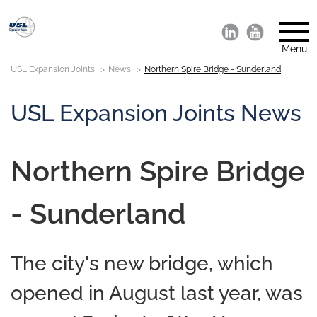
Menu
USL Expansion Joints
News
Northern Spire Bridge - Sunderland
USL Expansion Joints News
Northern Spire Bridge
- Sunderland
The city's new bridge, which
opened in August last year, was