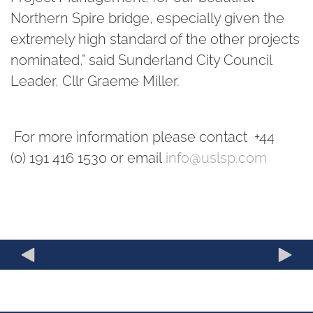
Northern Spire bridge, especially given the
extremely high standard of the other projects
nominated," said Sunderland City Council
Leader, Cllr Graeme Miller.
For more information please contact +44
(0) 191 416 1530 or email
info@uslsp.com