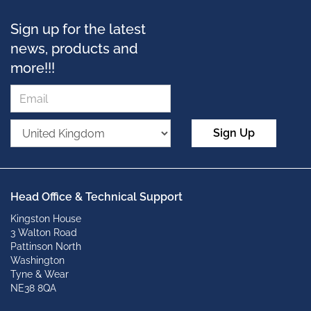
Sign up for the latest
news, products and
more!!!
Sign Up
Head Office & Technical Support
Kingston House
3 Walton Road
Pattinson North
Washington
Tyne & Wear
NE38 8QA