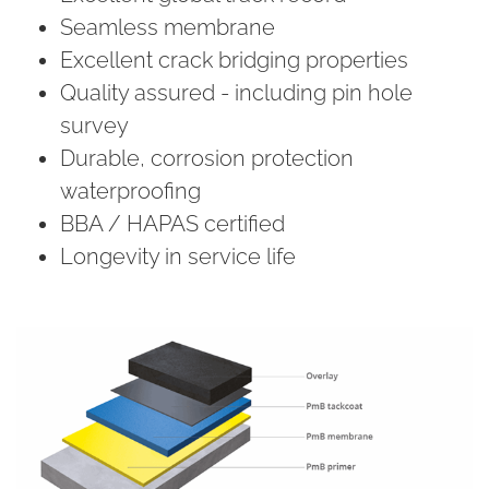
Seamless membrane
Excellent crack bridging properties
Quality assured - including pin hole
survey
Durable, corrosion protection
waterproofing
BBA / HAPAS certified
Longevity in service life