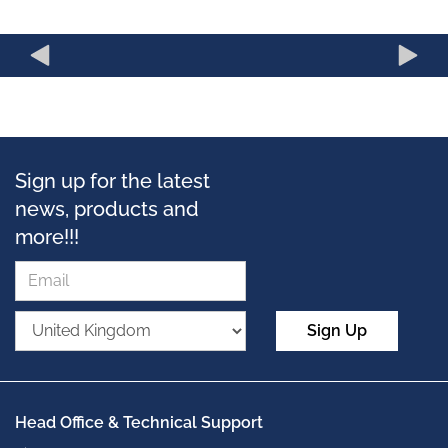
Sign up for the latest
news, products and
more!!!
Sign Up
Head Office & Technical Support