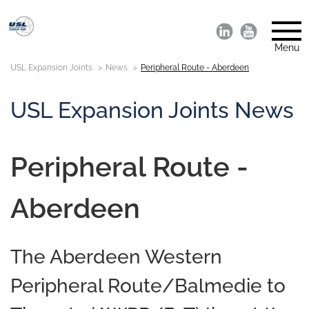
Menu
USL Expansion Joints
News
Peripheral Route - Aberdeen
USL Expansion Joints News
Peripheral Route -
Aberdeen
The Aberdeen Western
Peripheral Route/Balmedie to