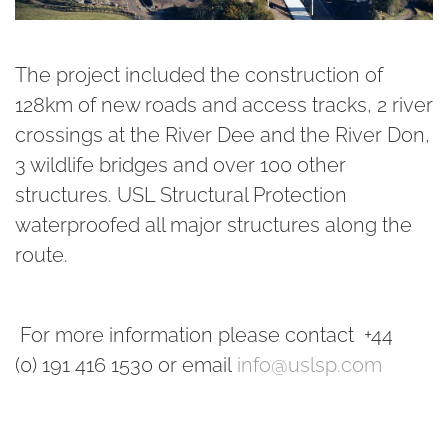
The project included the construction of
128km of new roads and access tracks, 2 river
crossings at the River Dee and the River Don,
3 wildlife bridges and over 100 other
structures. USL Structural Protection
waterproofed all major structures along the
route.
For more information please contact +44
(0) 191 416 1530 or email
info@uslsp.com