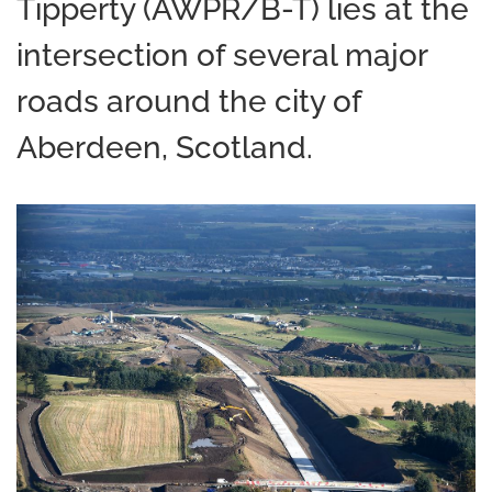
Tipperty (AWPR/B-T) lies at the
intersection of several major
roads around the city of
Aberdeen, Scotland.