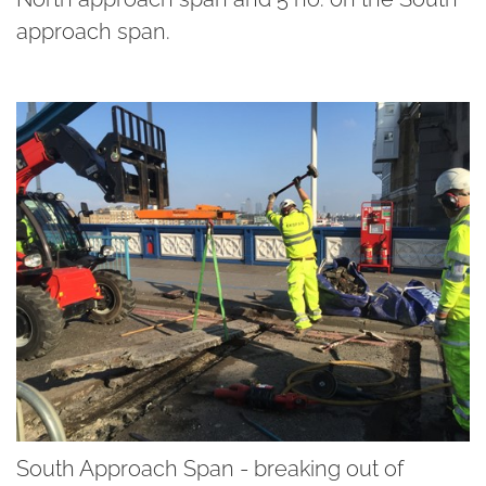
approach span.
South Approach Span - breaking out of