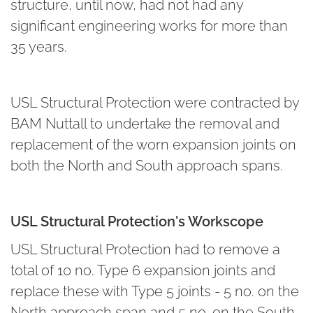
structure, until now, had not had any
significant engineering works for more than
35 years.
USL Structural Protection were contracted by
BAM Nuttall to undertake the removal and
replacement of the worn expansion joints on
both the North and South approach spans.
USL Structural Protection's Workscope
USL Structural Protection had to remove a
total of 10 no. Type 6 expansion joints and
replace these with Type 5 joints - 5 no. on the
North approach span and 5 no. on the South