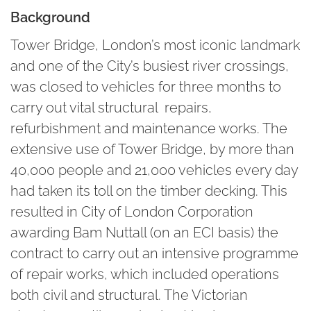
Background
Tower Bridge, London’s most iconic landmark
and one of the City’s busiest river crossings,
was closed to vehicles for three months to
carry out vital structural repairs,
refurbishment and maintenance works. The
extensive use of Tower Bridge, by more than
40,000 people and 21,000 vehicles every day
had taken its toll on the timber decking. This
resulted in City of London Corporation
awarding Bam Nuttall (on an ECI basis) the
contract to carry out an intensive programme
of repair works, which included operations
both civil and structural. The Victorian