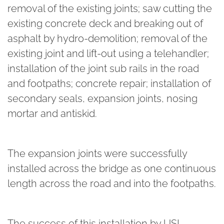
removal of the existing joints; saw cutting the
existing concrete deck and breaking out of
asphalt by hydro-demolition; removal of the
existing joint and lift-out using a telehandler;
installation of the joint sub rails in the road
and footpaths; concrete repair; installation of
secondary seals, expansion joints, nosing
mortar and antiskid.
The expansion joints were successfully
installed across the bridge as one continuous
length across the road and into the footpaths.
The success of this installation by USL