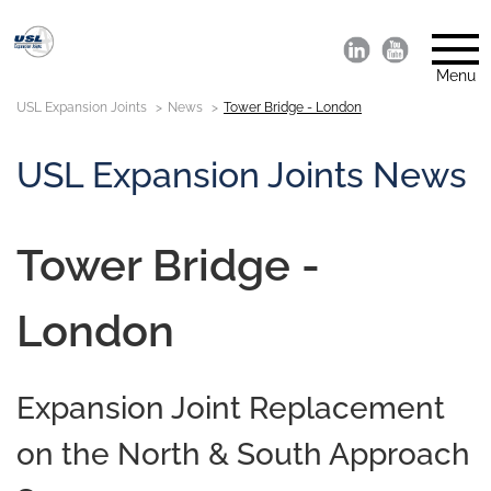
Menu
USL Expansion Joints
News
Tower Bridge - London
USL Expansion Joints News
Tower Bridge -
London
Expansion Joint Replacement
on the North & South Approach