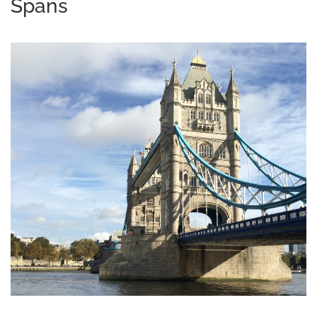
Spans