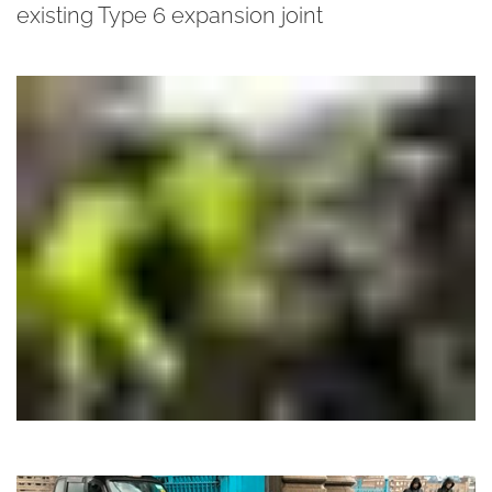
existing Type 6 expansion joint