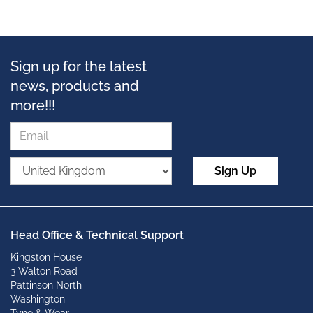
Sign up for the latest
news, products and
more!!!
Sign Up
Head Office & Technical Support
Kingston House
3 Walton Road
Pattinson North
Washington
Tyne & Wear