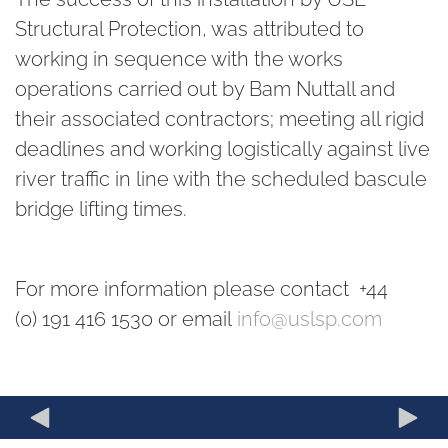
Structural Protection, was attributed to
working in sequence with the works
operations carried out by Bam Nuttall and
their associated contractors; meeting all rigid
deadlines and working logistically against live
river traffic in line with the scheduled bascule
bridge lifting times.
For more information please contact +44
(0) 191 416 1530 or email
info@uslsp.com