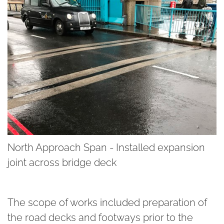
North Approach Span - Installed expansion
joint across bridge deck
The scope of works included preparation of
the road decks and footways prior to the