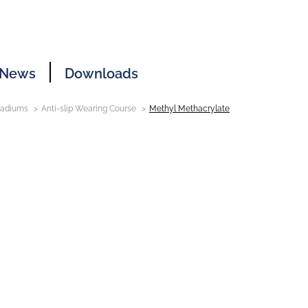
News
Downloads
Stadiums
Anti-slip Wearing Course
Methyl Methacrylate