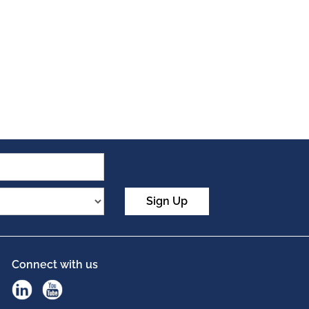
Sign Up
Connect with us