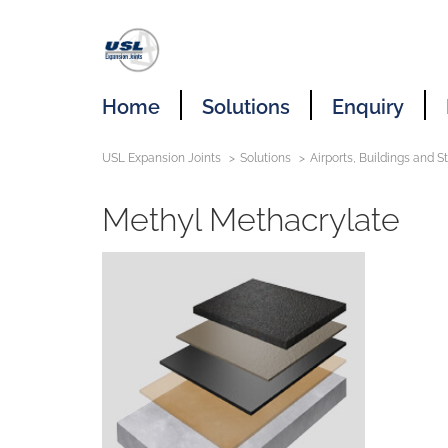
Home
Solutions
Enquiry
USL Expansion Joints
Solutions
Airports, Buildings and 
Methyl Methacrylate