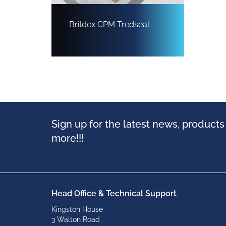
Britdex CPM Tredseal
Sign up for the latest news, product
more!!!
Head Office & Technical Support
Kingston House
3 Walton Road