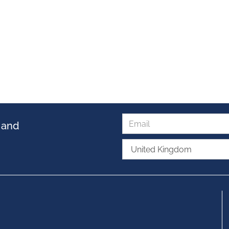
s and