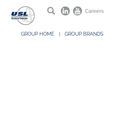
Careers
GROUP HOME
GROUP BRANDS