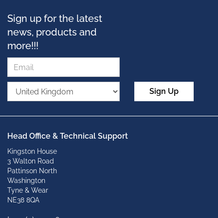
Sign up for the latest
news, products and
more!!!
Sign Up
Head Office & Technical Support
Kingston House
3 Walton Road
Pattinson North
Washington
Tyne & Wear
NE38 8QA