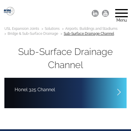
Menu
USL Expansion Joints
Solutions
Airports, Buildings and Stadiums
Bridge & Sub-Surface Drainage
Sub-Surface Drainage Channel
Sub-Surface Drainage
Channel
Honel 325 Channel