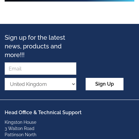
Sign up for the latest
news, products and
more!!!
Sign Up
Head Office & Technical Support
Kingston House
3 Walton Road
Pattinson North