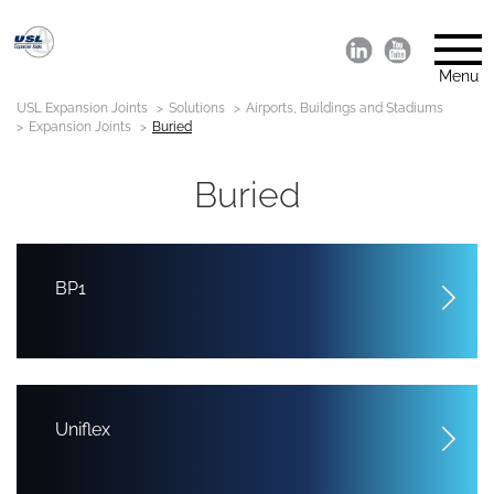
Menu
USL Expansion Joints
Solutions
Airports, Buildings and Stadiums
Expansion Joints
Buried
Buried
BP1
Uniflex