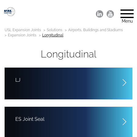
Menu
USL Expansion Joints
Solutions
Airports, Buildings and Stadiums
Expansion Joints
Longitudinal
Longitudinal
LJ
ES Joint Seal