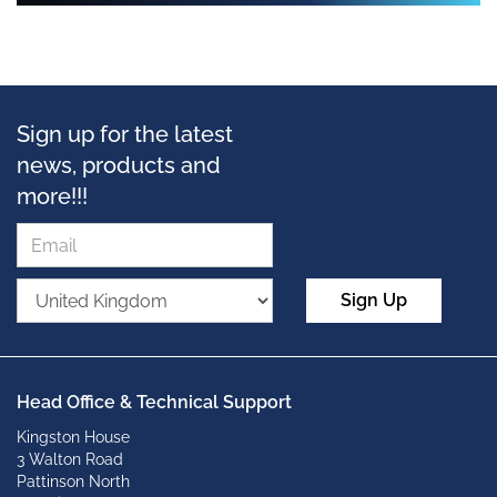
Sign up for the latest
news, products and
more!!!
Sign Up
Head Office & Technical Support
Kingston House
3 Walton Road
Pattinson North