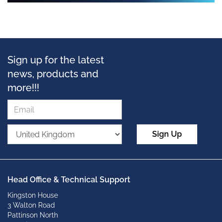
Sign up for the latest
news, products and
more!!!
Sign Up
Head Office & Technical Support
Kingston House
3 Walton Road
Pattinson North