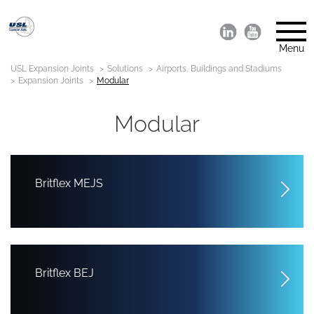
Menu
USL Expansion Joints
Solutions
Airports, Buildings and Stadiums
Expansion Joints
Modular
Modular
Britflex MEJS
Britflex BEJ