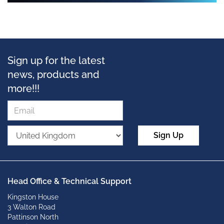
Sign up for the latest
news, products and
more!!!
Sign Up
Head Office & Technical Support
Kingston House
3 Walton Road
Pattinson North