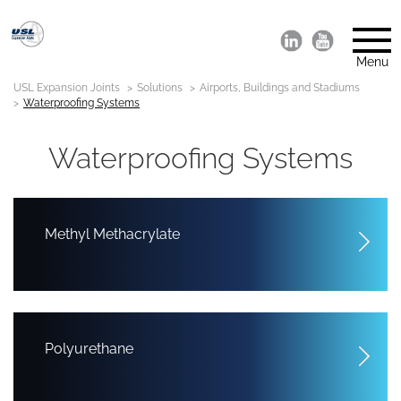
Menu
USL Expansion Joints
Solutions
Airports, Buildings and Stadiums
Waterproofing Systems
Waterproofing Systems
Methyl Methacrylate
Polyurethane