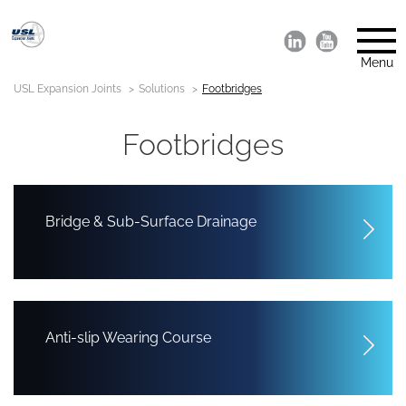
Menu
USL Expansion Joints
Solutions
Footbridges
Footbridges
Bridge & Sub-Surface Drainage
Anti-slip Wearing Course