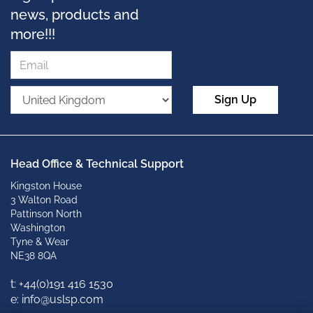
news, products and
more!!!
Sign Up
Head Office & Technical Support
Kingston House
3 Walton Road
Pattinson North
Washington
Tyne & Wear
NE38 8QA
t: +
44(0)191 416 1530
e: info@uslsp.com