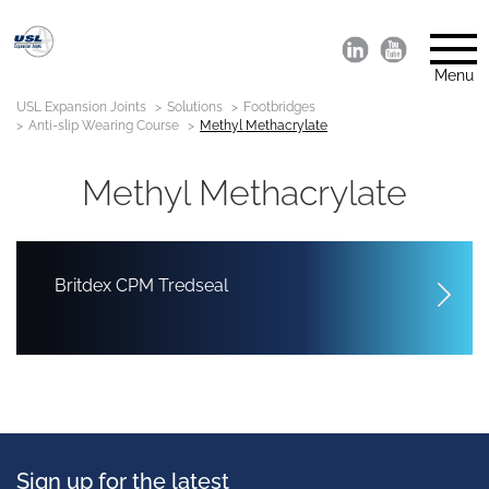
Menu
USL Expansion Joints
Solutions
Footbridges
Anti-slip Wearing Course
Methyl Methacrylate
Methyl Methacrylate
Britdex CPM Tredseal
Sign up for the latest