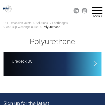
Menu
USL Expansion Joints
Solutions
Footbridges
Anti-slip Wearing Course
Polyurethane
Polyurethane
Uradeck BC
Sign up for the latest