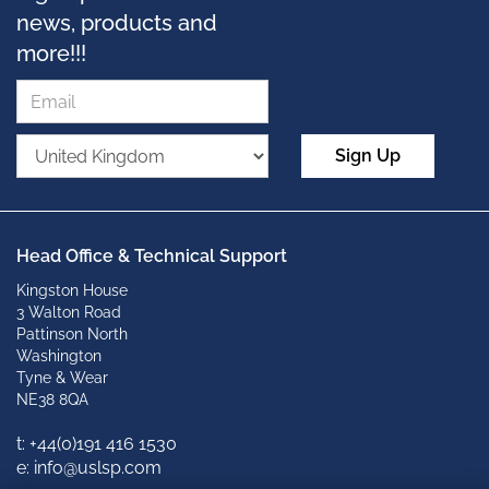
news, products and
more!!!
Sign Up
Head Office & Technical Support
Kingston House
3 Walton Road
Pattinson North
Washington
Tyne & Wear
NE38 8QA
t: +
44(0)191 416 1530
e: info@uslsp.com