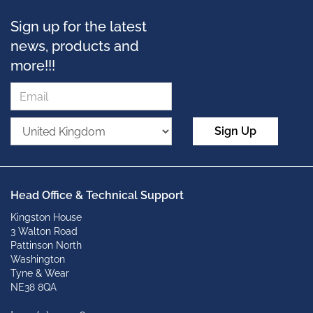
Sign up for the latest
news, products and
more!!!
Sign Up
Head Office & Technical Support
Kingston House
3 Walton Road
Pattinson North
Washington
Tyne & Wear
NE38 8QA