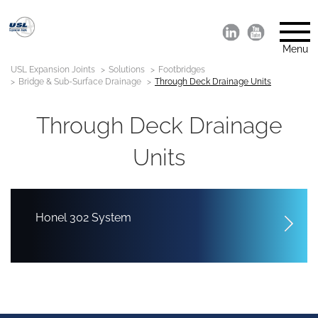
Menu
USL Expansion Joints
Solutions
Footbridges
Bridge & Sub-Surface Drainage
Through Deck Drainage Units
Through Deck Drainage
Units
Honel 302 System