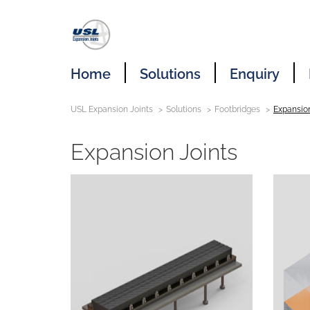
Home
Solutions
Enquiry
USL Expansion Joints
Solutions
Footbridges
Expansion
Expansion Joints