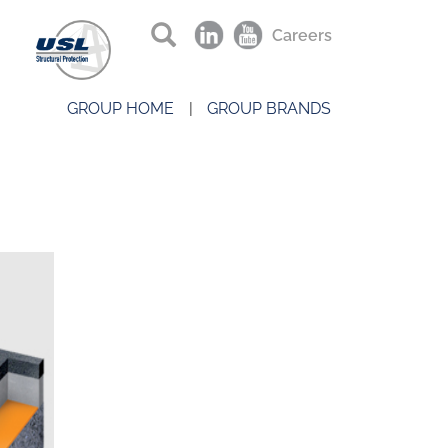
Careers
GROUP HOME
GROUP BRANDS