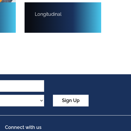
Longitudinal
Sign Up
Connect with us