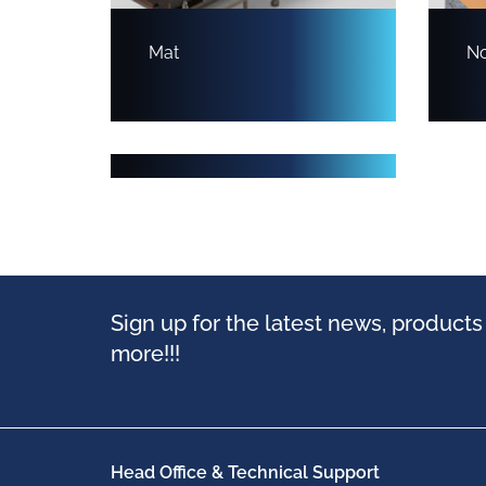
Mat
No
Modular
Sign up for the latest news, product
more!!!
Head Office & Technical Support