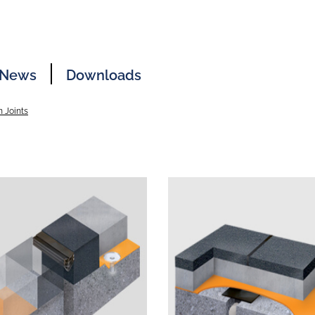
News
Downloads
 Joints