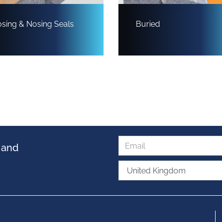
sing & Nosing Seals
Buried
s and