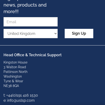
news, products and
more!!!
Sign Up
Head Office & Technical Support
Kingston House
3 Walton Road
Pattinson North
Washington
Tyne & Wear
NE38 8QA
t: +
44(0)191 416 1530
e: info@uslsp.com