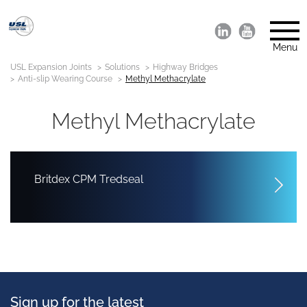
Menu
USL Expansion Joints
Solutions
Highway Bridges
Anti-slip Wearing Course
Methyl Methacrylate
Methyl Methacrylate
Britdex CPM Tredseal
Sign up for the latest