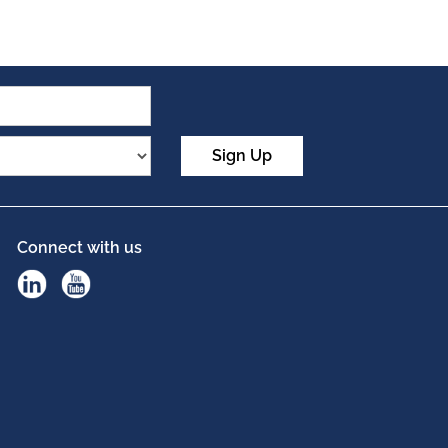
Sign Up
Connect with us