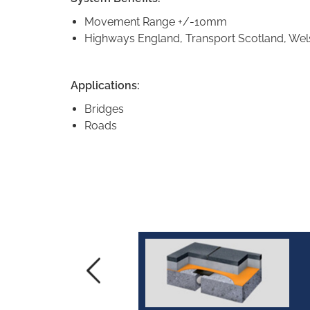
Movement Range +/-10mm
Highways England, Transport Scotland, Wel
Applications:
Bridges
Roads