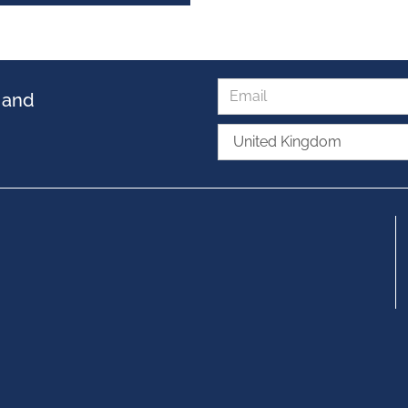
s and