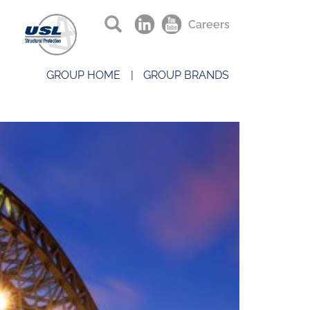
Careers
GROUP HOME
GROUP BRANDS