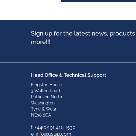
Sign up for the latest news, product
more!!!
Head Office & Technical Support
Kingston House
3 Walton Road
Pattinson North
Washington
Tyne & Wear
NE38 8QA
t: +
44(0)191 416 1530
e: info@uslsp.com