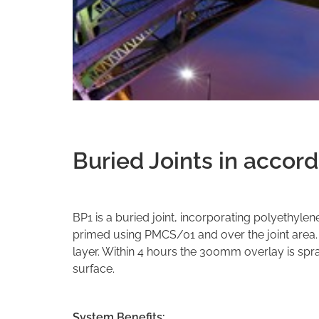
Buried Joints in accor
BP1 is a buried joint, incorporating polyethylen
primed using PMCS/01 and over the joint area
layer. Within 4 hours the 300mm overlay is spra
surface.
System Benefits: