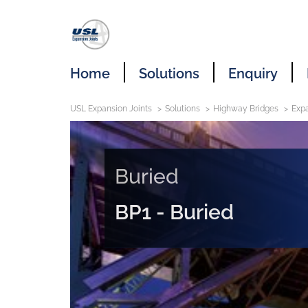
Home
Solutions
Enquiry
USL Expansion Joints
Solutions
Highway Bridges
Expa
Buried
BP1 - Buried