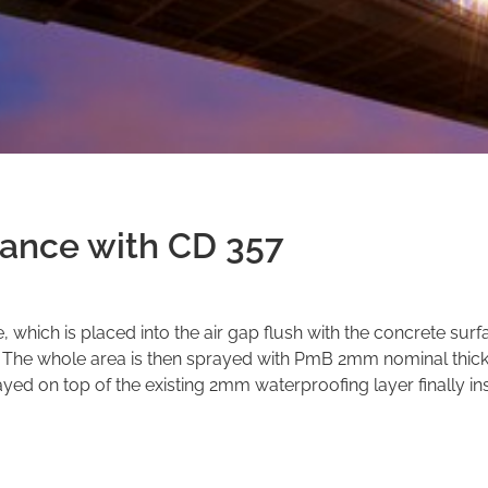
dance with CD 357
e, which is placed into the air gap flush with the concrete surf
. The whole area is then sprayed with PmB 2mm nominal thic
yed on top of the existing 2mm waterproofing layer finally ins