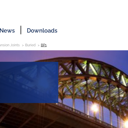
News
Downloads
nsion Joints
Buried
BP1