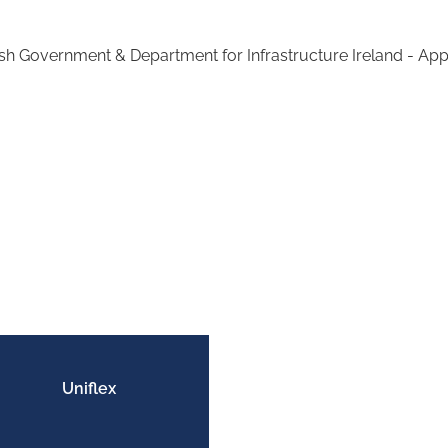
sh Government & Department for Infrastructure Ireland - Ap
Uniflex