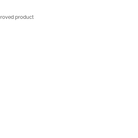
proved product