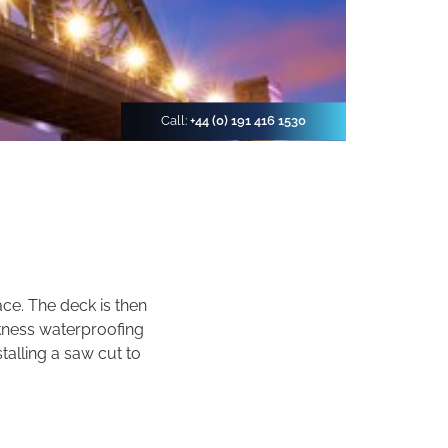
Call:
+44 (0) 191 416 1530
ace. The deck is then
kness waterproofing
talling a saw cut to