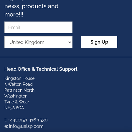
news, products and
more!!!
Sign Up
Head Office & Technical Support
Kingston House
3 Walton Road
Pattinson North
Washington
Tyne & Wear
NE38 8QA
t: +
44(0)191 416 1530
e: info@uslsp.com