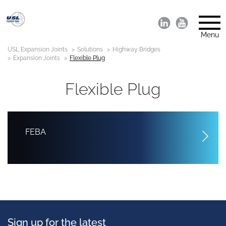
Menu
USL Expansion Joints
Solutions
Highway Bridges
Expansion Joints
Flexible Plug
Flexible Plug
FEBA
Sign up for the latest