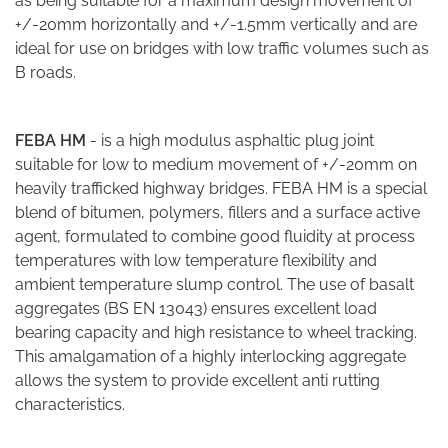
as being suitable for a maximum design movement of
+/-20mm horizontally and +/-1.5mm vertically and are
ideal for use on bridges with low traffic volumes such as
B roads.
FEBA HM
- is a high modulus asphaltic plug joint
suitable for low to medium movement of +/-20mm on
heavily trafficked highway bridges. FEBA HM is a special
blend of bitumen, polymers, fillers and a surface active
agent, formulated to combine good fluidity at process
temperatures with low temperature flexibility and
ambient temperature slump control. The use of basalt
aggregates (BS EN 13043) ensures excellent load
bearing capacity and high resistance to wheel tracking.
This amalgamation of a highly interlocking aggregate
allows the system to provide excellent anti rutting
characteristics.