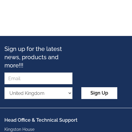
Sign up for the latest
news, products and
more!!!
Sign Up
Head Office & Technical Support
Kingston House