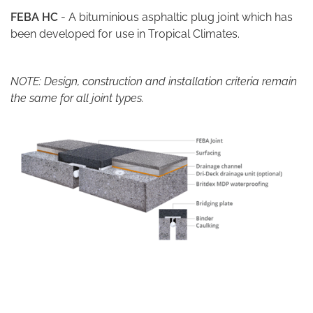
FEBA HC
- A bituminious asphaltic plug joint which has
been developed for use in Tropical Climates.
NOTE: Design, construction and installation criteria remain
the same for all joint types.