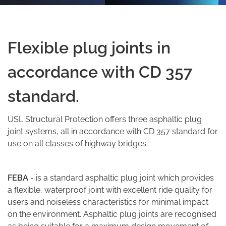
Flexible plug joints in
accordance with CD 357
standard.
USL
Structural Protection
offers three asphaltic plug
joint systems, all in accordance with CD 357 standard for
use on all classes of highway bridges.
FEBA
- is a standard asphaltic plug joint which provides
a flexible, waterproof joint with excellent ride quality for
users and noiseless characteristics for minimal impact
on the environment. Asphaltic plug joints are recognised