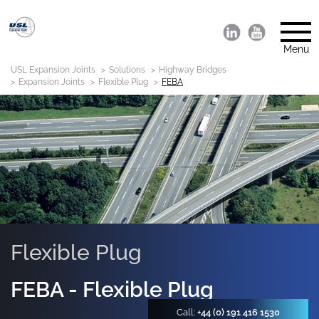
Menu
USL Expansion Joints
Solutions
Highway Bridges
Expansion Joints
Flexible Plug
FEBA
Flexible Plug
FEBA - Flexible Plug
Call:
+44 (0) 191 416 1530