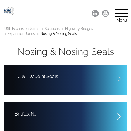
Menu
USL Expansion Joints
Solutions
Highway Bridges
Expansion Joints
Nosing & Nosing Seals
Nosing & Nosing Seals
EC & EW Joint Seals
Britflex NJ