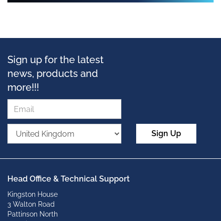
Sign up for the latest
news, products and
more!!!
Sign Up
Head Office & Technical Support
Kingston House
3 Walton Road
Pattinson North