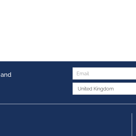
s and