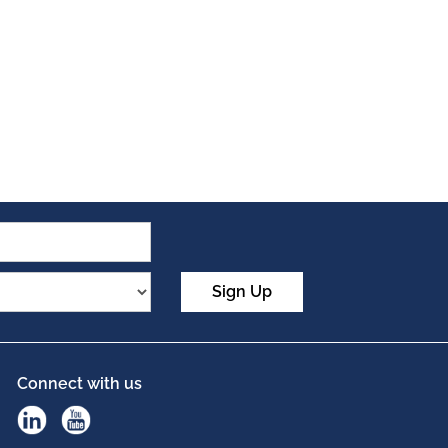
Sign Up
Connect with us