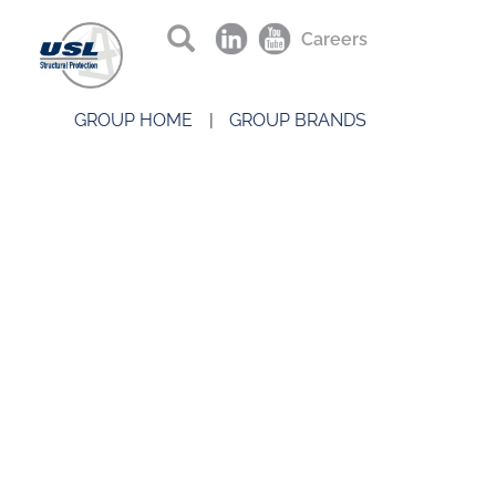
Careers
GROUP HOME
GROUP BRANDS