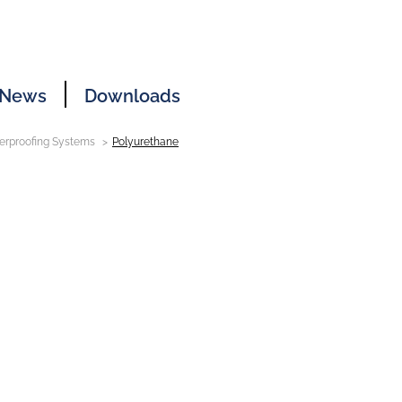
News
Downloads
erproofing Systems
Polyurethane