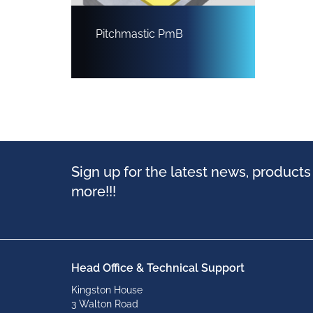
Pitchmastic PmB
Sign up for the latest news, product
more!!!
Head Office & Technical Support
Kingston House
3 Walton Road