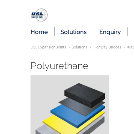
Home
Solutions
Enquiry
USL Expansion Joints
Solutions
Highway Bridges
Wat
Polyurethane