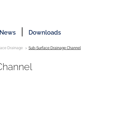
News
Downloads
face Drainage
Sub-Surface Drainage Channel
Channel