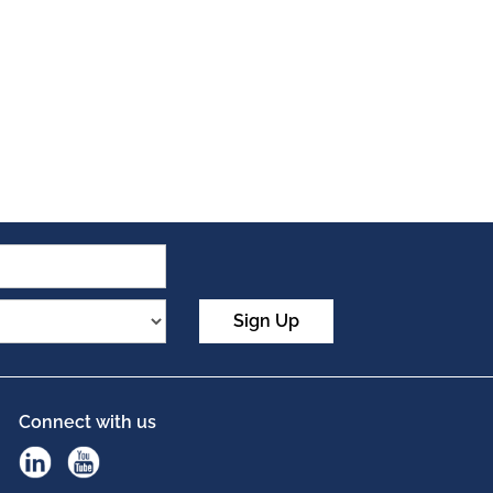
Sign Up
Connect with us