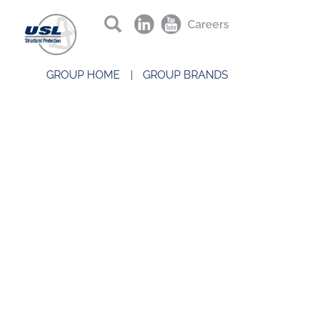
Careers
GROUP HOME
GROUP BRANDS