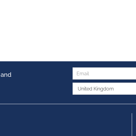
s and