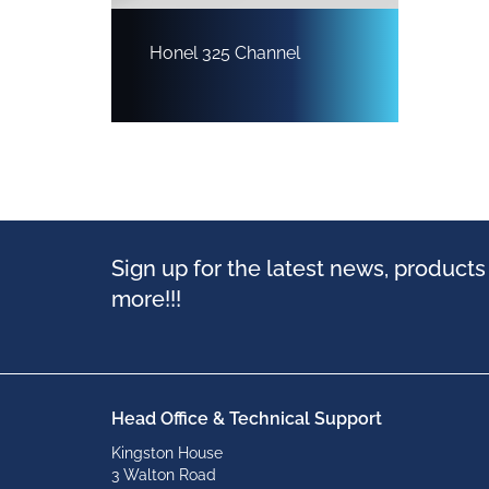
Honel 325 Channel
Sign up for the latest news, product
more!!!
Head Office & Technical Support
Kingston House
3 Walton Road