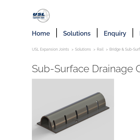
Home
Solutions
Enquiry
USL Expansion Joints
Solutions
Rail
Bridge & Sub-Sur
Sub-Surface Drainage 