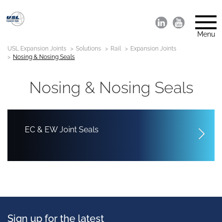
Menu
USL Expansion Joints
Solutions
Rail
Expansion Joints
Nosing & Nosing Seals
Nosing & Nosing Seals
EC & EW Joint Seals
Sign up for the latest