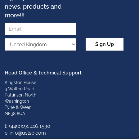
news, products and
more!!!
Sign Up
Head Office & Technical Support
Kingston House
3 Walton Road
Pattinson North
Washington
Tyne & Wear
NE38 8QA
t: +
44(0)191 416 1530
e: info@uslsp.com