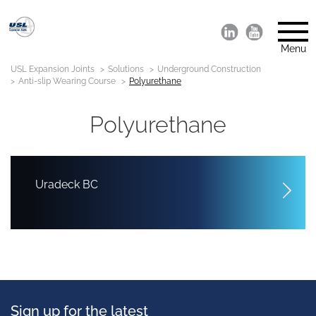
Menu
USL Expansion Joints
Solutions
Underground Construction
Anti-slip Wearing Course
Polyurethane
Polyurethane
Uradeck BC
Sign up for the latest