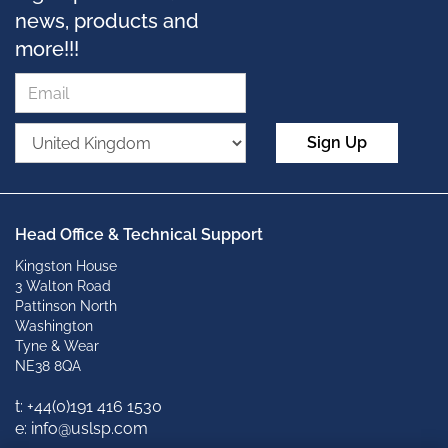
news, products and
more!!!
Sign Up
Head Office & Technical Support
Kingston House
3 Walton Road
Pattinson North
Washington
Tyne & Wear
NE38 8QA
t: +
44(0)191 416 1530
e: info@uslsp.com