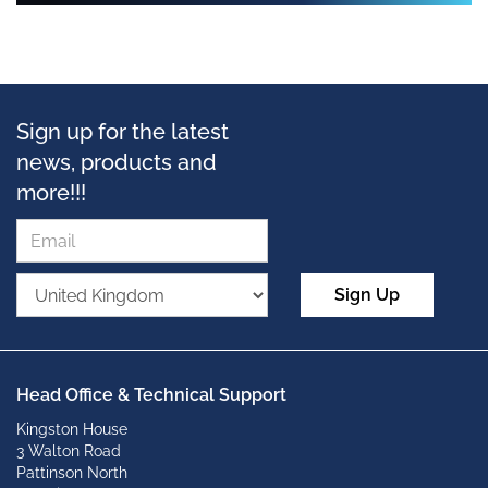
Sign up for the latest
news, products and
more!!!
Sign Up
Head Office & Technical Support
Kingston House
3 Walton Road
Pattinson North