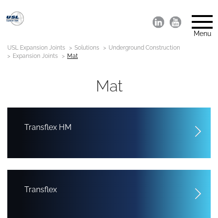
Menu
USL Expansion Joints
Solutions
Underground Construction
Expansion Joints
Mat
Mat
Transflex HM
Transflex