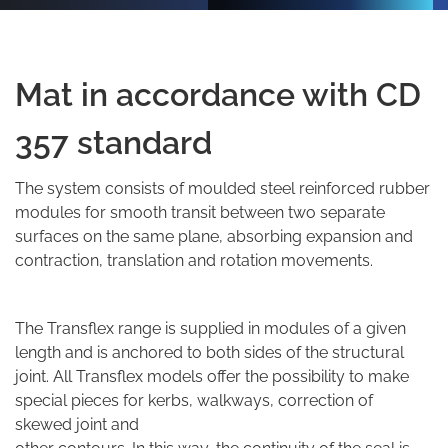
Mat in accordance with CD
357 standard
The system consists of moulded steel reinforced rubber
modules for smooth transit between two separate
surfaces on the same plane, absorbing expansion and
contraction, translation and rotation movements.
The Transflex range is supplied in modules of a given
length and is anchored to both sides of the structural
joint. All Transflex models offer the possibility to make
special pieces for kerbs, walkways, correction of
skewed joint and