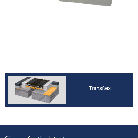
Transflex