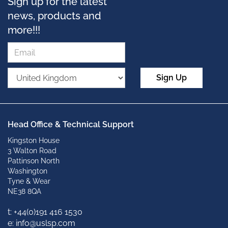
Sign up for the latest
news, products and
more!!!
Sign Up
Head Office & Technical Support
Kingston House
3 Walton Road
Pattinson North
Washington
Tyne & Wear
NE38 8QA
t: +
44(0)191 416 1530
e: info@uslsp.com