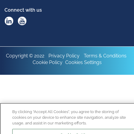
Connect with us
Copyright © 2022
Privacy Policy
Terms & Conditions
Cookie Policy
Cookies Settings
By clicking “Accept All Cookies”, you agree to the storing of
cookies on your device to enhance site navigation, analyze site
usage, and assist in our marketing efforts.