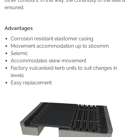
other contours. In this way, the continuity of the seal is
ensured.
Advantages
Corrosion resistant elastomer casing
Movement accommodation up to 1600mm
Seismic
Accommodates skew movement
Factory vulcanised kerb units to suit changes in
levels
Easy replacement