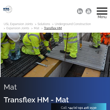
Menu
USL Expansion Joints
Solutions
Underground Construction
Expansion Joints
Mat
Transflex HM
Mat
Transflex HM - Mat
Call:
+44 (0) 191 416 1530