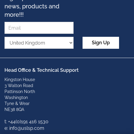
news, products and
more!!!
Sign Up
Head Office & Technical Support
Kingston House
3 Walton Road
Pattinson North
Washington
Tyne & Wear
NE38 8QA
t: +
44(0)191 416 1530
e: info@uslsp.com