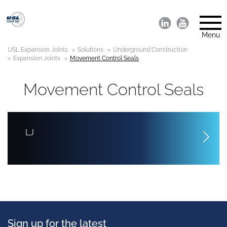
Menu
USL Expansion Joints
Solutions
Underground Construction
Expansion Joints
Movement Control Seals
Movement Control Seals
LJ
Sign up for the latest