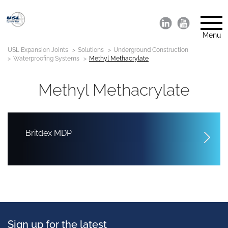
Menu
USL Expansion Joints
Solutions
Underground Construction
Waterproofing Systems
Methyl Methacrylate
Methyl Methacrylate
Britdex MDP
Sign up for the latest