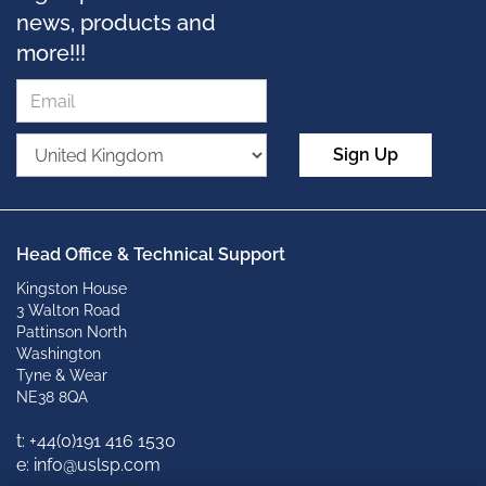
news, products and
more!!!
Sign Up
Head Office & Technical Support
Kingston House
3 Walton Road
Pattinson North
Washington
Tyne & Wear
NE38 8QA
t: +
44(0)191 416 1530
e: info@uslsp.com