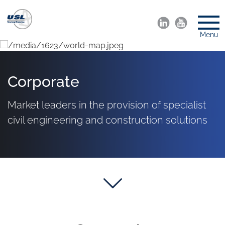
Menu
Corporate
Market leaders in the provision of specialist
civil engineering and construction solutions