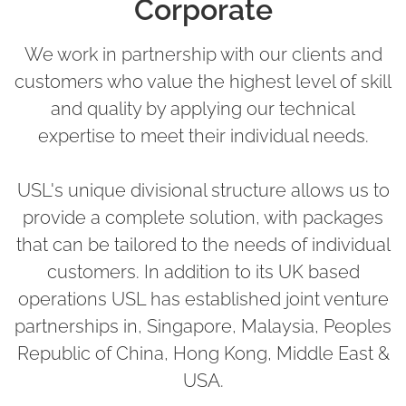
Corporate
We work in partnership with our clients and
customers who value the highest level of skill
and quality by applying our technical
expertise to meet their individual needs.
USL's unique divisional structure allows us to
provide a complete solution, with packages
that can be tailored to the needs of individual
customers. In addition to its UK based
operations USL has established joint venture
partnerships in, Singapore, Malaysia, Peoples
Republic of China, Hong Kong, Middle East &
USA.