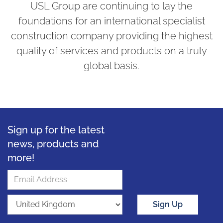
USL Group are continuing to lay the
foundations for an international specialist
construction company providing the highest
quality of services and products on a truly
global basis.
Sign up for the latest
news, products and
more!
Sign Up