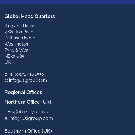
Global Head Quarters
Kingston House
3 Walton Road
Pattinson North
Washington
Tyne & Wear
NE38 8QA
UK
t: +44(0)191 416 1530
e: info@uslgroup.com
Regional Offices
Northern Office (UK)
t: +44(0)114 270 0100
e: info@uslgroup.com
Southern Office (UK)