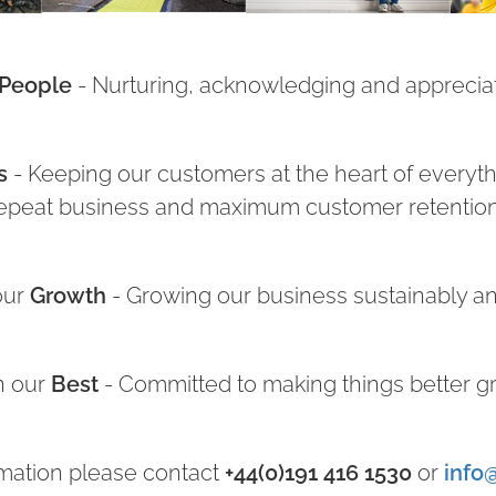
People
- Nurturing, acknowledging and appreciat
s
- Keeping our customers at the heart of everythi
epeat business and maximum customer retentio
our
Growth
- Growing our business sustainably an
n our
Best
- Committed to making things better g
mation please contact
+44(0)191 416 1530
or
info