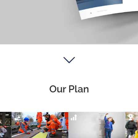
Our Plan