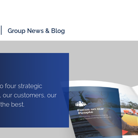
Group News & Blog
 four strategic
, our customers, our
the best.