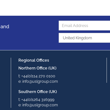
s and
Regional Offices
Northern Office (UK)
t: +44(0)114 270 0100
e: info@uslgroup.com
Southern Office (UK)
t: +44(0)1264 316999
e: info@uslgroup.com