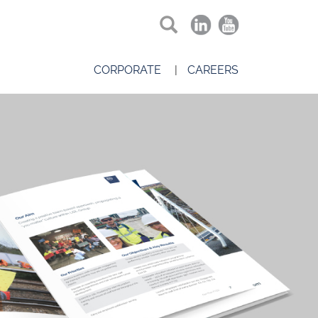
CORPORATE
CAREERS