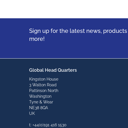
Sign up for the latest news, product
more!
Global Head Quarters
Kingston House
3 Walton Road
Pattinson North
Washington
Tyne & Wear
NE38 8QA
UK
t: +44(0)191 416 1530