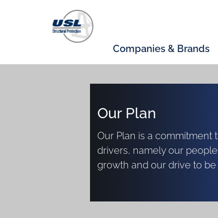
Companies & Brands
Our Plan
Our Plan is a commitment to
drivers, namely our people
growth and our drive to be 