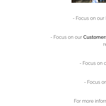
- Focus on our
- Focus on our
Customer
r
- Focus on 
- Focus o
For more infor