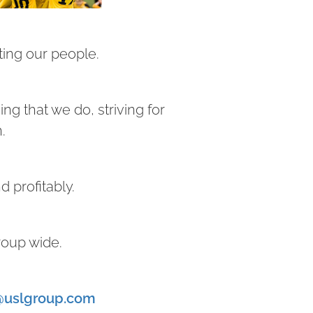
ing our people.
ng that we do, striving for
n.
d profitably.
roup wide.
@uslgroup.com