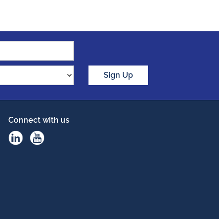
Sign Up
Connect with us