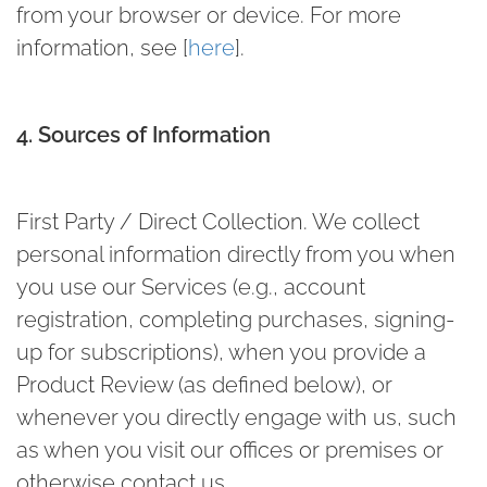
from your browser or device. For more
information, see [
here
].
4. Sources of Information
First Party / Direct Collection.
We collect
personal information directly from you when
you use our Services (e.g., account
registration, completing purchases, signing-
up for subscriptions), when you provide a
Product Review (as defined below), or
whenever you directly engage with us, such
as when you visit our offices or premises or
otherwise contact us.