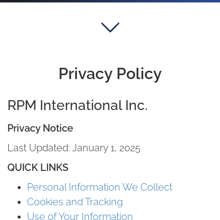
Privacy Policy
RPM International Inc.
Privacy Notice
Last Updated: January 1, 2025
QUICK LINKS
Personal Information We Collect
Cookies and Tracking
Use of Your Information