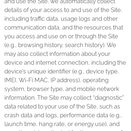
and use the Site, we automatically collect
details of your access to and use of the Site,
including traffic data, usage logs and other
communication data, and the resources that
you access and use on or through the Site
(e.g., browsing history, search history). We
may also collect information about your
device and internet connection, including the
device’s unique identifier (e.g., device type,
IMEI, Wi-Fi MAC, IP address), operating
system, browser type, and mobile network
information. The Site may collect “diagnostic”
data related to your use of the Site, such as
crash data and logs, performance data (e.g.,
launch time, hang rate, or energy use), and