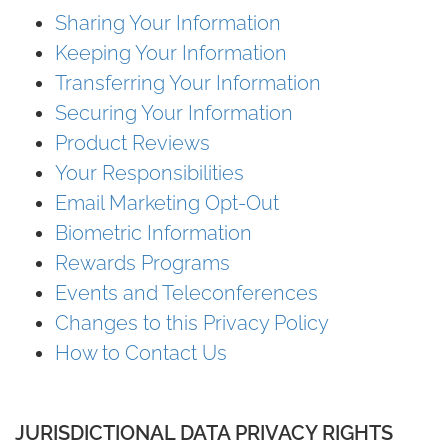
Sharing Your Information
Keeping Your Information
Transferring Your Information
Securing Your Information
Product Reviews
Your Responsibilities
Email Marketing Opt-Out
Biometric Information
Rewards Programs
Events and Teleconferences
Changes to this Privacy Policy
How to Contact Us
JURISDICTIONAL DATA PRIVACY RIGHTS