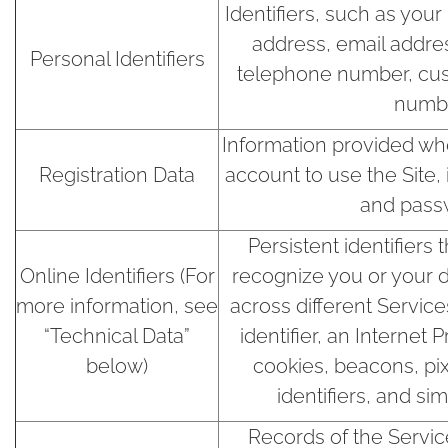
Identifiers, such as your
address, email addre
Personal Identifiers
telephone number, cust
numbe
Information provided whe
Registration Data
account to use the Site
and pass
Persistent identifiers
Online Identifiers (For
recognize you or your 
more information, see
across different Service
“Technical Data”
identifier, an Internet 
below)
cookies, beacons, pix
identifiers, and si
Records of the Servi