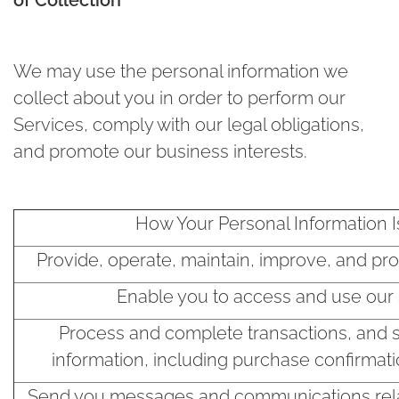
We may use the personal information we
collect about you in order to perform our
Services, comply with our legal obligations,
and promote our business interests.
How Your Personal Information 
Provide, operate, maintain, improve, and pr
Enable you to access and use our 
Process and complete transactions, and 
information, including purchase confirmati
Send you messages and communications rela