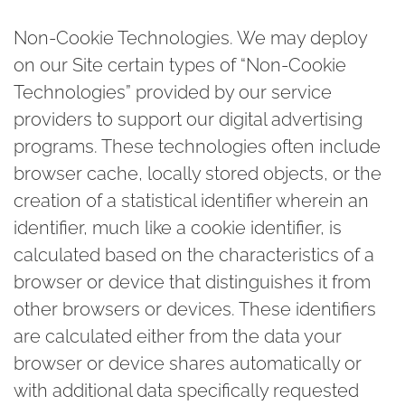
Non-Cookie Technologies
. We may deploy
on our Site certain types of “Non-Cookie
Technologies” provided by our service
providers to support our digital advertising
programs. These technologies often include
browser cache, locally stored objects, or the
creation of a statistical identifier wherein an
identifier, much like a cookie identifier, is
calculated based on the characteristics of a
browser or device that distinguishes it from
other browsers or devices. These identifiers
are calculated either from the data your
browser or device shares automatically or
with additional data specifically requested