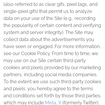
(also referred to as clear gifs, pixel tags, and
single-pixel gifs) that permit us to analyze
data on your use of the Site (e.g., recording
the popularity of certain content and verifying
system and server integrity). The Site may
collect data about the advertisements you
have seen or engaged. For more information,
see our Cookie Policy. From time to time, we
may use on our Site certain third-party
cookies and pixels provided by our marketing
partners, including social media companies.
To the extent we use such third-party cookies
and pixels, you hereby agree to the terms
and conditions set forth by those third parties,
which may include
Meta
,
X
(formerly Twitter),