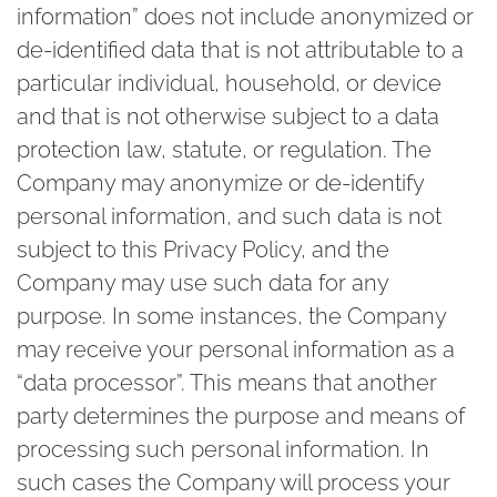
information” does not include anonymized or
de-identified data that is not attributable to a
particular individual, household, or device
and that is not otherwise subject to a data
protection law, statute, or regulation. The
Company may anonymize or de-identify
personal information, and such data is not
subject to this Privacy Policy, and the
Company may use such data for any
purpose. In some instances, the Company
may receive your personal information as a
“data processor”. This means that another
party determines the purpose and means of
processing such personal information. In
such cases the Company will process your