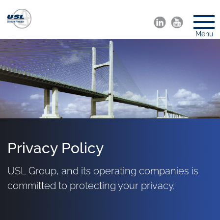
Menu
Privacy Policy
USL Group, and its operating companies is
committed to protecting your privacy.