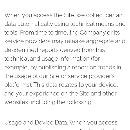
When you access the Site, we collect certain
data automatically using technical means and
tools. From time to time, the Company or its
service providers may release aggregate and
de-identified reports derived from this
technical and usage information (for
example, by publishing a report on trends in
the usage of our Site or service provider’s
platforms). This data relates to your device,
and your experience on the Site and other
websites, including the following:
Usage and Device Data.
When you access