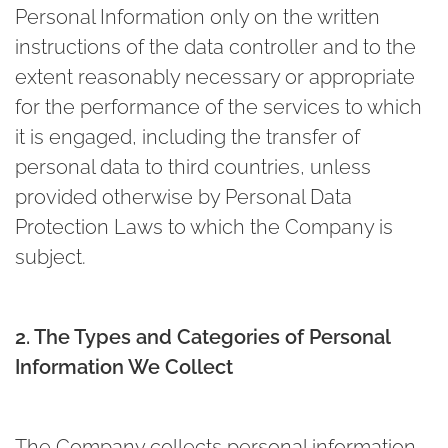
Personal Information only on the written
instructions of the data controller and to the
extent reasonably necessary or appropriate
for the performance of the services to which
it is engaged, including the transfer of
personal data to third countries, unless
provided otherwise by Personal Data
Protection Laws to which the Company is
subject.
2. The Types and Categories of Personal
Information We Collect
The Company collects personal information