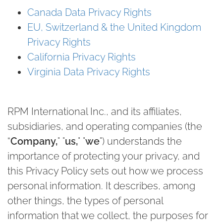
Canada Data Privacy Rights
EU, Switzerland & the United Kingdom
Privacy Rights
California Privacy Rights
Virginia Data Privacy Rights
RPM International Inc., and its affiliates,
subsidiaries, and operating companies (the
“
Company
,
" "
us
,
" "
we
") understands the
importance of protecting your privacy, and
this Privacy Policy sets out how we process
personal information. It describes, among
other things, the types of personal
information that we collect, the purposes for