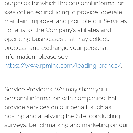
purposes for which the personal information
was collected including to provide, operate,
maintain, improve, and promote our Services.
For a list of the Company’s affiliates and
operating businesses that may collect,
process, and exchange your personal
information, please see
https://www.rpminc.com/leading-brands/
.
Service Providers.
We may share your
personal information with companies that
provide services on our behalf, such as
hosting and analyzing the Site, conducting
surveys, benchmarking and marketing on our