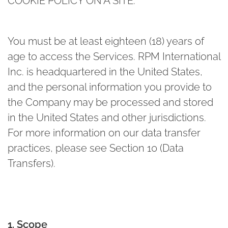
COOKIE POLICY ON A SITE.
You must be at least eighteen (18) years of
age to access the Services. RPM International
Inc. is headquartered in the United States,
and the personal information you provide to
the Company may be processed and stored
in the United States and other jurisdictions.
For more information on our data transfer
practices, please see Section 10 (Data
Transfers).
1. Scope