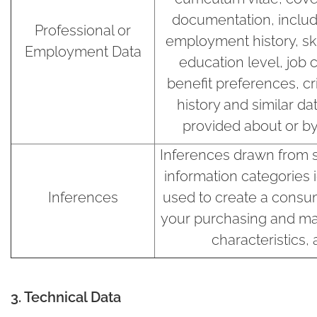
documentation, includi
Professional or
employment history, skil
Employment Data
education level, job
benefit preferences, cr
history and similar da
provided about or by
Inferences drawn from 
information categories 
Inferences
used to create a consum
your purchasing and ma
characteristics,
3. Technical Data