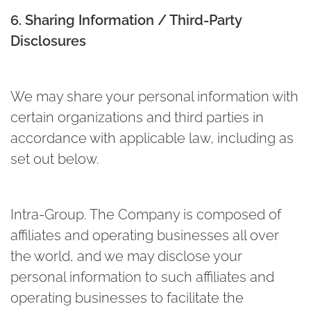
6. Sharing Information / Third-Party
Disclosures
We may share your personal information with
certain organizations and third parties in
accordance with applicable law, including as
set out below.
Intra-Group.
The Company is composed of
affiliates and operating businesses all over
the world, and we may disclose your
personal information to such affiliates and
operating businesses to facilitate the