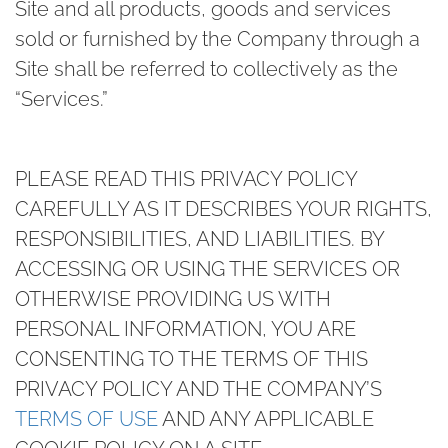
Site and all products, goods and services
sold or furnished by the Company through a
Site shall be referred to collectively as the
“Services.”
PLEASE READ THIS PRIVACY POLICY
CAREFULLY AS IT DESCRIBES YOUR RIGHTS,
RESPONSIBILITIES, AND LIABILITIES. BY
ACCESSING OR USING THE SERVICES OR
OTHERWISE PROVIDING US WITH
PERSONAL INFORMATION, YOU ARE
CONSENTING TO THE TERMS OF THIS
PRIVACY POLICY AND THE COMPANY’S
TERMS OF USE
AND ANY APPLICABLE