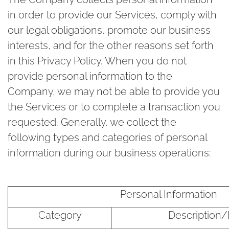
in order to provide our Services, comply with
our legal obligations, promote our business
interests, and for the other reasons set forth
in this Privacy Policy. When you do not
provide personal information to the
Company, we may not be able to provide you
the Services or to complete a transaction you
requested. Generally, we collect the
following types and categories of personal
information during our business operations:
Personal Information
Category
Description