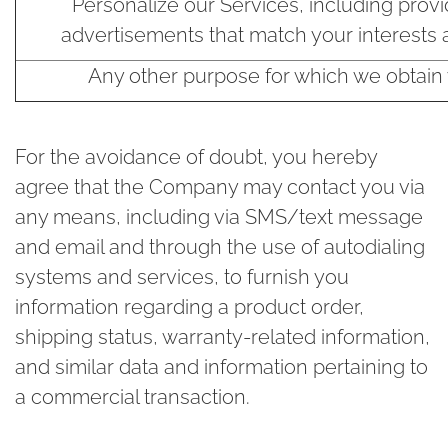
Personalize our Services, including provi
advertisements that match your interests 
Any other purpose for which we obtain
For the avoidance of doubt, you hereby
agree that the Company may contact you via
any means, including via SMS/text message
and email and through the use of autodialing
systems and services, to furnish you
information regarding a product order,
shipping status, warranty-related information,
and similar data and information pertaining to
a commercial transaction.