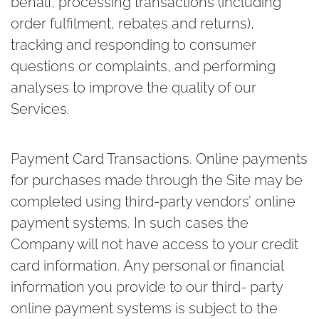
behalf, processing transactions (including
order fulfilment, rebates and returns),
tracking and responding to consumer
questions or complaints, and performing
analyses to improve the quality of our
Services.
Payment Card Transactions.
Online payments
for purchases made through the Site may be
completed using third-party vendors’ online
payment systems. In such cases the
Company will not have access to your credit
card information. Any personal or financial
information you provide to our third- party
online payment systems is subject to the