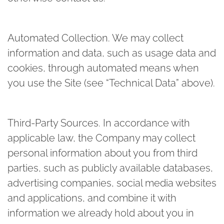
Automated Collection.
We may collect
information and data, such as usage data and
cookies, through automated means when
you use the Site (see “Technical Data” above).
Third-Party Sources.
In accordance with
applicable law, the Company may collect
personal information about you from third
parties, such as publicly available databases,
advertising companies, social media websites
and applications, and combine it with
information we already hold about you in