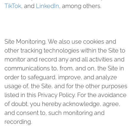
TikTok
, and
LinkedIn
, among others.
Site Monitoring
.
We also use cookies and
other tracking technologies within the Site to
monitor and record any and all activities and
communications to, from, and on, the Site in
order to safeguard, improve, and analyze
usage of, the Site, and for the other purposes
listed in this Privacy Policy. For the avoidance
of doubt, you hereby acknowledge, agree,
and consent to, such monitoring and
recording.