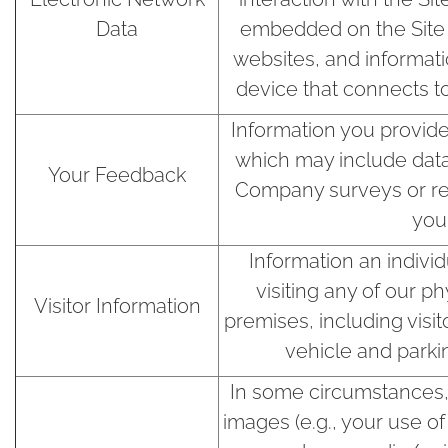
Data
embedded on the Site o
websites, and informat
device that connects to
Information you provide
which may include dat
Your Feedback
Company surveys or re
you
Information an indivi
visiting any of our ph
Visitor Information
premises, including visit
vehicle and parki
In some circumstances,
images (e.g., your use o