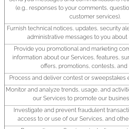
(e.g., responses to your comments, questio
customer services).
Furnish technical notices, updates, security al
administrative messages to you about 
Provide you promotional and marketing com
information about our Services, features, su
offers, promotions, contests, and 
Process and deliver contest or sweepstakes 
Monitor and analyze trends, usage, and activit
our Services to promote our business
Investigate and prevent fraudulent transact
access to or use of our Services, and other i