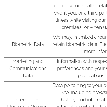
collect your, health-rela
event you, or a third part
illness while visiting ou
premises, or when us
We may, in limited circu
Biometric Data
retain biometric data. Pl
more infor
Marketing and
Information with respe
Communications
preferences and your s
Data
publications 
Data pertaining to your a
Site, including brows
Internet and
history, and informat
Electronic Network
interaction with the Si