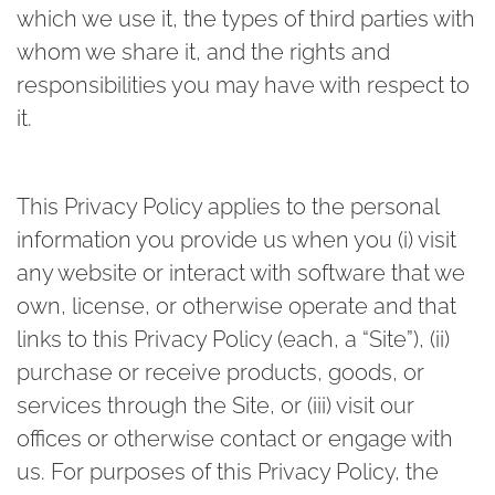
which we use it, the types of third parties with
whom we share it, and the rights and
responsibilities you may have with respect to
it.
This Privacy Policy applies to the personal
information you provide us when you (i) visit
any website or interact with software that we
own, license, or otherwise operate and that
links to this Privacy Policy (each, a “Site”), (ii)
purchase or receive products, goods, or
services through the Site, or (iii) visit our
offices or otherwise contact or engage with
us. For purposes of this Privacy Policy, the