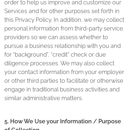
order to help us improve and customize our
Services and for other purposes set forth in
this Privacy Policy. In addition, we may collect
personal information from third-party service
providers so we can assess whether to
pursue a business relationship with you and
for “background”, “credit” check or due
diligence processes. We may also collect
your contact information from your employer
or other third parties to facilitate or otherwise
engage in traditional business activities and
similar administrative matters.
5. How We Use your Information / Purpose
of Collection