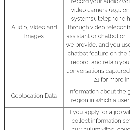
record your audio/voi
video camera (e.g., o
systems), telephone h
Audio, Video and
through video teleconfe
Images
assistant or chatbot on t
we provide, and you use 
chatbot feature on the 
record, and retain you
conversations captured 
21 for more i
Information about the ge
Geolocation Data
region in which a user 
If you apply for a job 
collect information se
curriculum vitae, cover