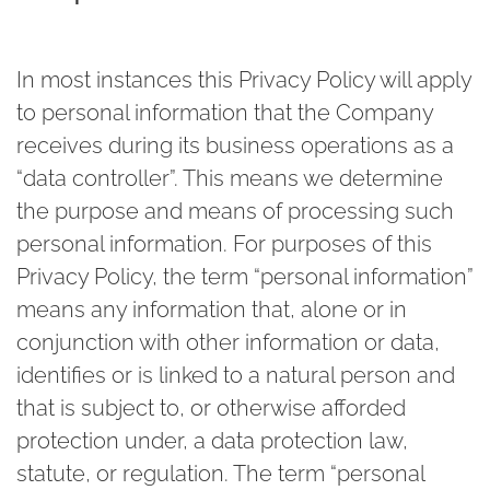
In most instances this Privacy Policy will apply
to personal information that the Company
receives during its business operations as a
“data controller”. This means we determine
the purpose and means of processing such
personal information. For purposes of this
Privacy Policy, the term “personal information”
means any information that, alone or in
conjunction with other information or data,
identifies or is linked to a natural person and
that is subject to, or otherwise afforded
protection under, a data protection law,
statute, or regulation. The term “personal