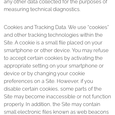
any other data collected for the purposes of
measuring technical diagnostics.
Cookies and Tracking Data.
We use “cookies”
and other tracking technologies within the
Site. A cookie is a small file placed on your
smartphone or other device. You may refuse
to accept certain cookies by activating the
appropriate setting on your smartphone or
device or by changing your cookie
preferences on a Site. However, if you
disable certain cookies, some parts of the
Site may become inaccessible or not function
properly. In addition, the Site may contain
small electronic files known as web beacons