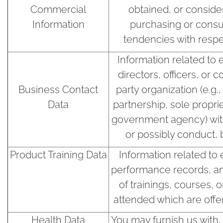
Commercial
obtained, or conside
Information
purchasing or consu
tendencies with respe
Information related to
directors, officers, or c
Business Contact
party organization (e.g
Data
partnership, sole proprie
government agency) wi
or possibly conduct, b
Product Training Data
Information related to
performance records, an
of trainings, courses, 
attended which are off
Health Data
You may furnish us with