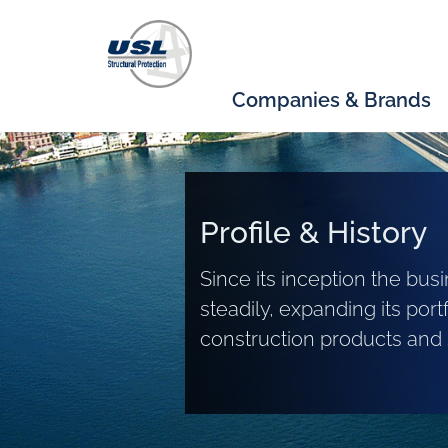
Companies & Brands
Profile & History
Since its inception the bu
steadily, expanding its portf
construction products and 