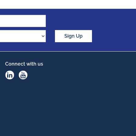
Sign Up
Connect with us