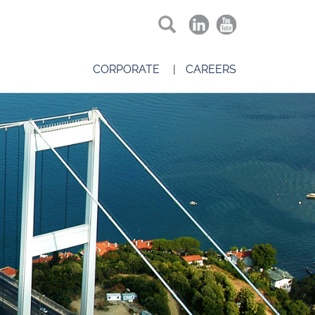
CORPORATE
CAREERS