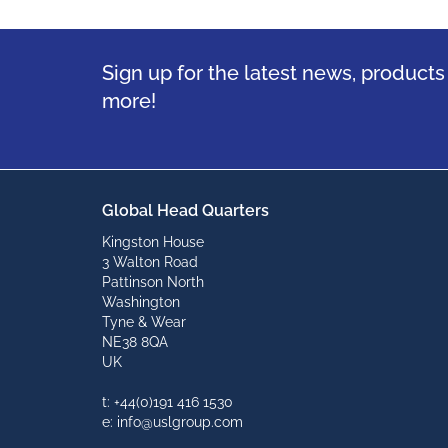
Sign up for the latest news, product
more!
Global Head Quarters
Kingston House
3 Walton Road
Pattinson North
Washington
Tyne & Wear
NE38 8QA
UK
t: +44(0)191 416 1530
e: info@uslgroup.com