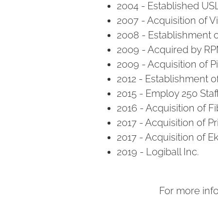
2004 - Established US
2007 - Acquisition of 
2008 - Establishment of
2009 - Acquired by R
2009 - Acquisition of 
2012 - Establishment o
2015 - Employ 250 Staf
2016 - Acquisition of 
2017 - Acquisition of P
2017 - Acquisition of 
2019 - Logiball Inc.
For more inf