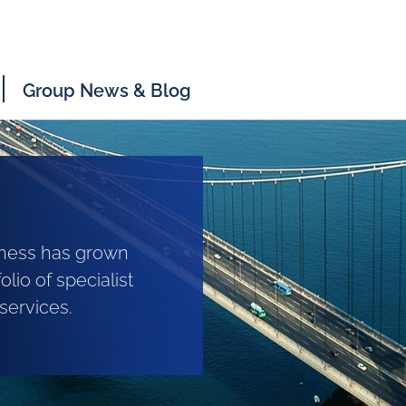
Group News & Blog
siness has grown
olio of specialist
services.