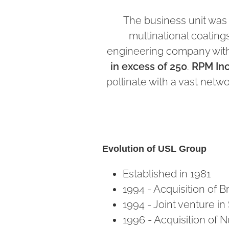
The business unit was
multinational coatin
engineering company wit
in excess of 250
.
RPM Inc
pollinate with a vast netw
Evolution of USL Group
Established in 1981
1994 - Acquisition of Br
1994 - Joint venture i
1996 - Acquisition of N