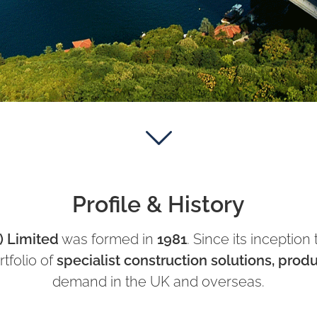
Profile & History
) Limited
was formed in
1981
. Since its inceptio
rtfolio of
specialist construction solutions, prod
demand in the UK and overseas.