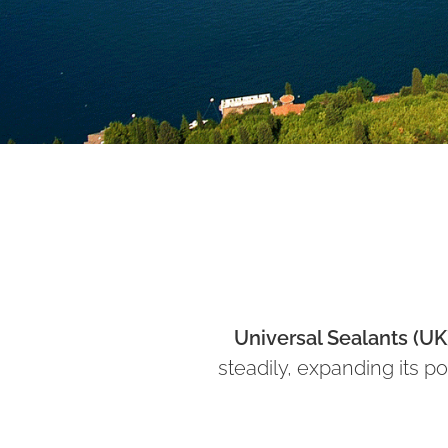
Universal Sealants (UK
steadily, expanding its po