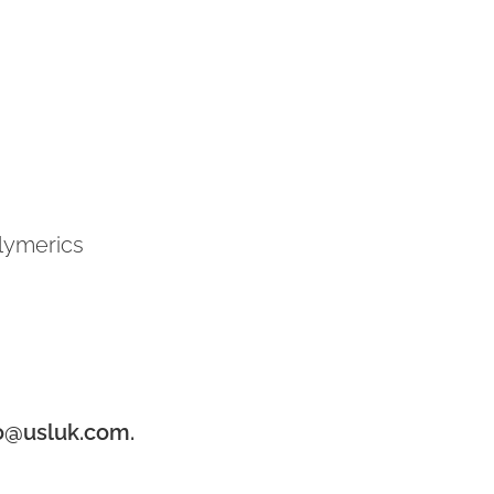
olymerics
o@usluk.com.