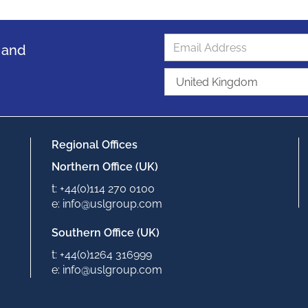
s and
Regional Offices
Northern Office (UK)
t: +44(0)114 270 0100
e: info@uslgroup.com
Southern Office (UK)
t: +44(0)1264 316999
e: info@uslgroup.com