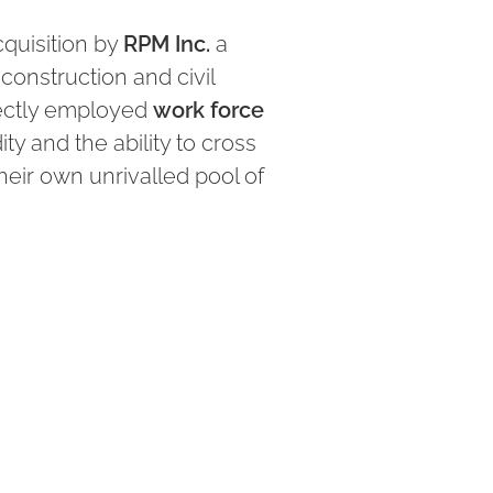
quisition by
RPM Inc.
a
 construction and civil
rectly employed
work force
ity and the ability to cross
heir own unrivalled pool of