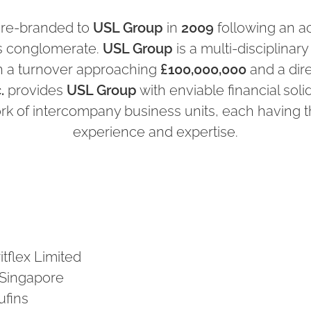
 re-branded to
USL Group
in
2009
following an ac
gs conglomerate.
USL Group
is a multi-disciplinary
h a turnover approaching
£100,000,000
and a di
.
provides
USL Group
with enviable financial solid
ork of intercompany business units, each having t
experience and expertise.
itflex Limited
n Singapore
ufins