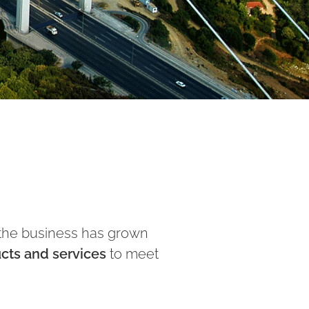
n the business has grown
ucts and services
to meet