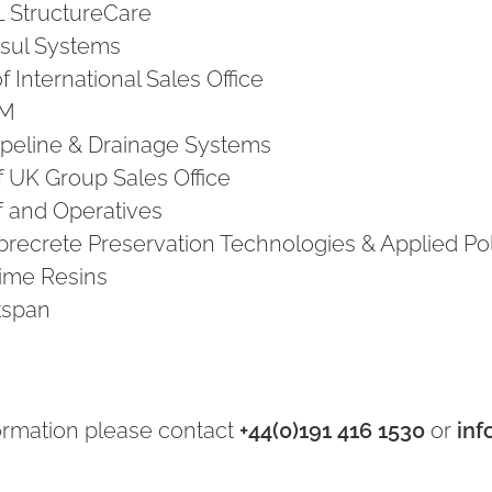
L StructureCare
Visul Systems
 International Sales Office
PM
Pipeline & Drainage Systems
f UK Group Sales Office
f and Operatives
Fibrecrete Preservation Technologies & Applied P
rime Resins
Ekspan
ormation please contact
+44(0)191 416 1530
or
inf