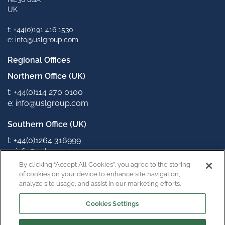
UK
t: +44(0)191 416 1530
e: info@uslgroup.com
Regional Offices
Northern Office (UK)
t: +44(0)114 270 0100
e: info@uslgroup.com
Southern Office (UK)
t: +44(0)1264 316999
e: info@uslgroup.com
By clicking “Accept All Cookies”, you agree to the storing
Connect with us
of cookies on your device to enhance site navigation,
analyze site usage, and assist in our marketing efforts.
Cookies Settings