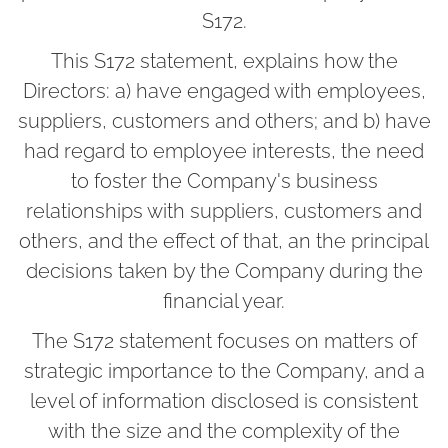
S172.
This S172 statement, explains how the
Directors: a) have engaged with employees,
suppliers, customers and others; and b) have
had regard to employee interests, the need
to foster the Company's business
relationships with suppliers, customers and
others, and the effect of that, an the principal
decisions taken by the Company during the
financial year.
The S172 statement focuses on matters of
strategic importance to the Company, and a
level of information disclosed is consistent
with the size and the complexity of the