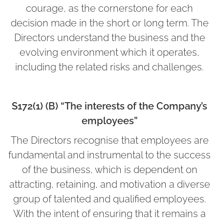
courage, as the cornerstone for each
decision made in the short or long term. The
Directors understand the business and the
evolving environment which it operates,
including the related risks and challenges.
S172(1) (B) “The interests of the Company’s
employees”
The Directors recognise that employees are
fundamental and instrumental to the success
of the business, which is dependent on
attracting, retaining, and motivation a diverse
group of talented and qualified employees.
With the intent of ensuring that it remains a