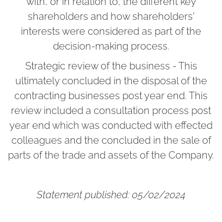
with, or in relation to, the different key
shareholders and how shareholders'
interests were considered as part of the
decision-making process.
Strategic review of the business - This
ultimately concluded in the disposal of the
contracting businesses post year end. This
review included a consultation process post
year end which was conducted with effected
colleagues and the concluded in the sale of
parts of the trade and assets of the Company.
Statement published: 05/02/2024