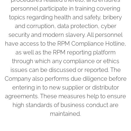
personnel participate in training covering
topics regarding health and safety, bribery
and corruption, data protection, cyber
security and modern slavery. All personnel
have access to the RPM Compliance Hotline,
as well as the RPM reporting platform
through which any compliance or ethics
issues can be discussed or reported. The
Company also performs due diligence before
entering in to new supplier or distributor
agreements. These measures help to ensure
high standards of business conduct are
maintained.