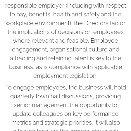
responsible employer (including with respect
to pay, benefits, health and safety and the
workplace environment), the Directors factor
the implications of decisions on employees
where relevant and feasible. Employee
engagement, organisational culture and
attracting and retaining talent is key to the
business, as is compliance with applicable
employment legislation.
To engage employees, the business will hold
quarterly town hall discussions, providing
senior management the opportunity to
update colleagues on key performance
metrics and strategic priorities. It will also