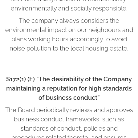
environmentally and socially responsible.
The company always considers the
environmental impact on our neighbours and
plans working hours accordingly to avoid
noise pollution to the local housing estate.
S172(1) (E) “The desirability of the Company
maintaining a reputation for high standards
of business conduct”
The Board periodically reviews and approves
business conduct frameworks, such as
standards of conduct, policies and
procedures related thereto, and ensures