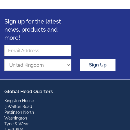
Sign up for the latest
news, products and
more!
Sign Up
Global Head Quarters
Kingston House
3 Walton Road
Pattinson North
Washington
Tyne & Wear
NE38 8QA