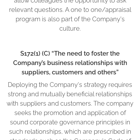
allow colleagues the opportunity to ask
relevant questions. A one to one/appraisal
program is also part of the Company's
culture.
S172(1) (C) “The need to foster the
Company’s business relationships with
suppliers, customers and others”
Deploying the Company's strategy requires
strong and mutually beneficial relationships
with suppliers and customers. The company
seeks the promotion and application of
sound corporate governance principles in
such relationships, which are prescribed in