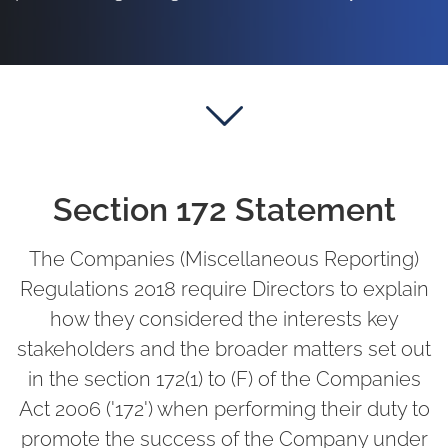
Section 172 Statement
The Companies (Miscellaneous Reporting)
Regulations 2018 require Directors to explain
how they considered the interests key
stakeholders and the broader matters set out
in the section 172(1) to (F) of the Companies
Act 2006 ('172') when performing their duty to
promote the success of the Company under