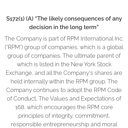
S172(1) (A) “The likely consequences of any
decision in the long term”
The Company is part of RPM International Inc.
("RPM") group of companies, which is a global
group of companies. The ultimate parent of
which is listed in the New York Stock
Exchange, and all the Company's shares are
held internally within the RPM group. The
Company continues to adopt the RPM Code
of Conduct, The Values and Expectations of
168, which encourages the RPM core
principles of integrity, commitment,
responsible entrepreneurship and moral