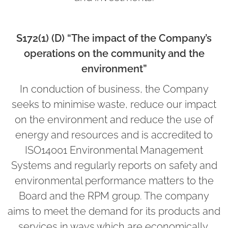
S172(1) (D) “The impact of the Company’s
operations on the community and the
environment”
In conduction of business, the Company
seeks to minimise waste, reduce our impact
on the environment and reduce the use of
energy and resources and is accredited to
ISO14001 Environmental Management
Systems and regularly reports on safety and
environmental performance matters to the
Board and the RPM group. The company
aims to meet the demand for its products and
services in ways which are economically,