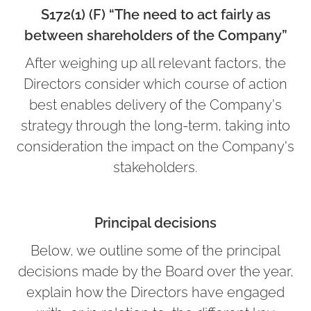
S172(1) (F) “The need to act fairly as
between shareholders of the Company”
After weighing up all relevant factors, the
Directors consider which course of action
best enables delivery of the Company's
strategy through the long-term, taking into
consideration the impact on the Company's
stakeholders.
Principal decisions
Below, we outline some of the principal
decisions made by the Board over the year,
explain how the Directors have engaged