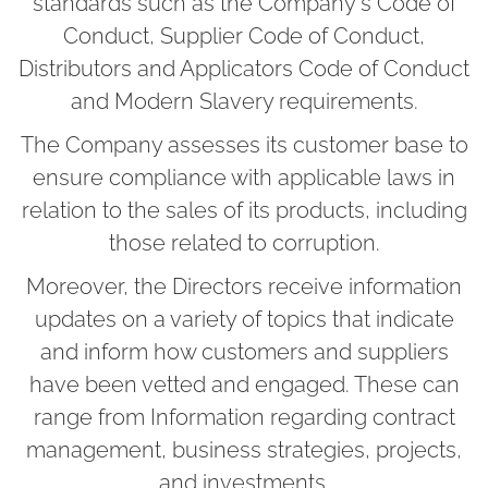
standards such as the Company's Code of
Conduct, Supplier Code of Conduct,
Distributors and Applicators Code of Conduct
and Modern Slavery requirements.
The Company assesses its customer base to
ensure compliance with applicable laws in
relation to the sales of its products, including
those related to corruption.
Moreover, the Directors receive information
updates on a variety of topics that indicate
and inform how customers and suppliers
have been vetted and engaged. These can
range from Information regarding contract
management, business strategies, projects,
and investments.