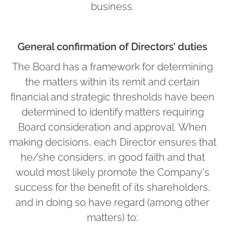
business.
General confirmation of Directors’ duties
The Board has a framework for determining
the matters within its remit and certain
financial and strategic thresholds have been
determined to identify matters requiring
Board consideration and approval. When
making decisions, each Director ensures that
he/she considers, in good faith and that
would most likely promote the Company's
success for the benefit of its shareholders,
and in doing so have regard (among other
matters) to: