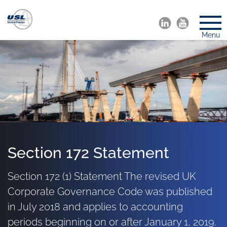
Menu
Section 172 Statement
Section 172 (1) Statement The revised UK
Corporate Governance Code was published
in July 2018 and applies to accounting
periods beginning on or after January 1, 2019.